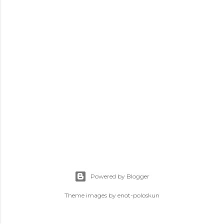
s
Powered by Blogger
Theme images by
enot-poloskun