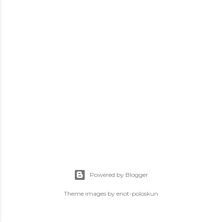
s
Powered by Blogger
Theme images by
enot-poloskun