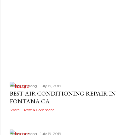
Posted by
Adog
July 19, 2019
BEST AIR CONDITIONING REPAIR IN
FONTANA CA
Share
Post a Comment
Posted by
Adog
July 19, 2019