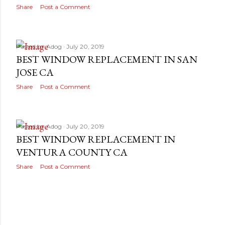
Share
Post a Comment
Posted by
Adog
July 20, 2019
BEST WINDOW REPLACEMENT IN SAN
JOSE CA
Share
Post a Comment
Posted by
Adog
July 20, 2019
BEST WINDOW REPLACEMENT IN
VENTURA COUNTY CA
Share
Post a Comment