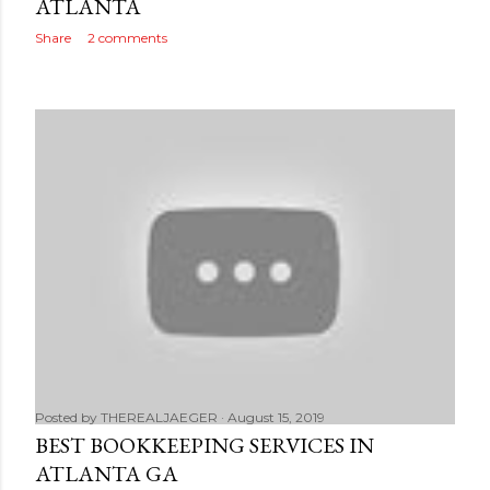
ATLANTA
Share
2 comments
Posted by
THEREALJAEGER
August 15, 2019
BEST BOOKKEEPING SERVICES IN
ATLANTA GA