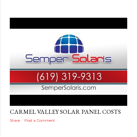
Posted by
Adog
September 10, 2019
CARMEL VALLEY SOLAR PANEL COSTS
Share
Post a Comment