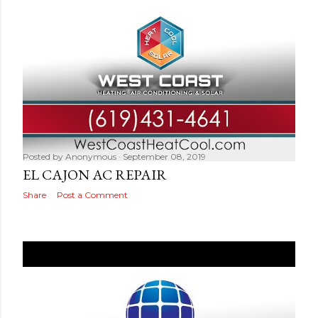
Posted by
Anonymous
September 08, 2019
EL CAJON AC REPAIR
Share
Post a Comment