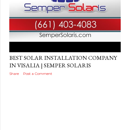
Posted by
Video
August 16, 2019
BEST SOLAR INSTALLATION COMPANY
IN VISALIA | SEMPER SOLARIS
Share
Post a Comment