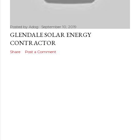
s
Posted by
Adog
September 10, 2019
GLENDALE SOLAR ENERGY
CONTRACTOR
Share
Post a Comment