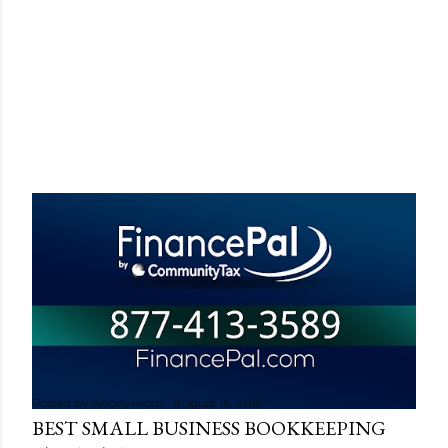
Posted by
Anonymous
August 16, 2019
BEST SMALL BUSINESS BOOKKEEPING