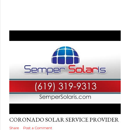
Posted by
Adog
September 10, 2019
CORONADO SOLAR SERVICE PROVIDER
Share
Post a Comment