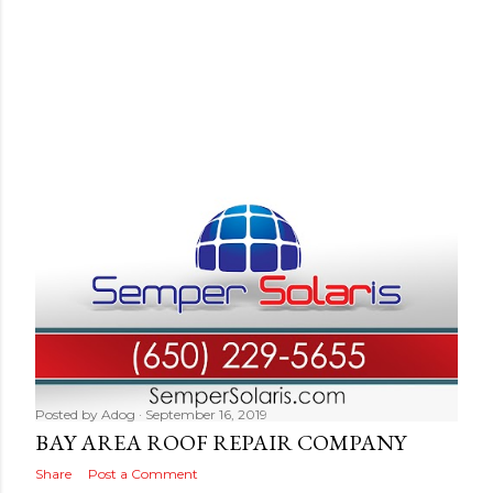
Posted by
Adog
September 16, 2019
BAY AREA ROOF REPAIR COMPANY
Share
Post a Comment