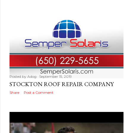
Posted by
Adog
September 15, 2019
STOCKTON ROOF REPAIR COMPANY
Share
Post a Comment