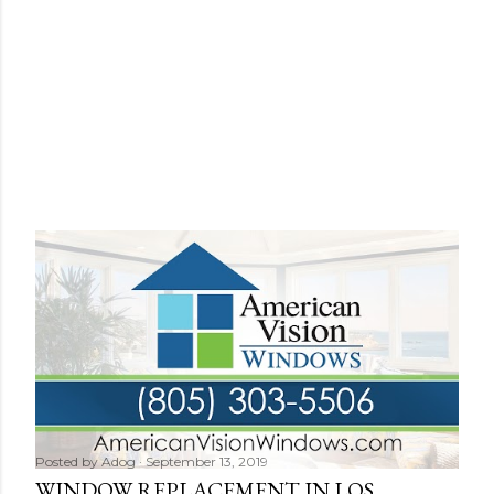
Posted by
Adog
September 13, 2019
WINDOW REPLACEMENT IN LOS