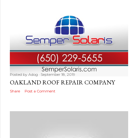
Posted by
Adog
September 18, 2019
OAKLAND ROOF REPAIR COMPANY
Share
Post a Comment