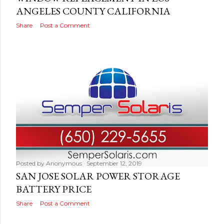
ANGELES COUNTY CALIFORNIA
Share
Post a Comment
Posted by
Anonymous
September 12, 2019
SAN JOSE SOLAR POWER STORAGE
BATTERY PRICE
Share
Post a Comment