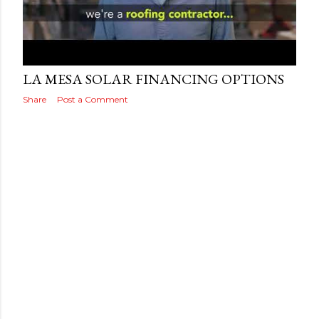
s
Posted by
Adog
September 19, 2019
LA MESA SOLAR FINANCING OPTIONS
Share
Post a Comment