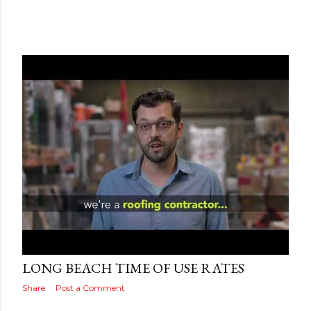
Posted by
Adog
September 18, 2019
LONG BEACH TIME OF USE RATES
Share
Post a Comment