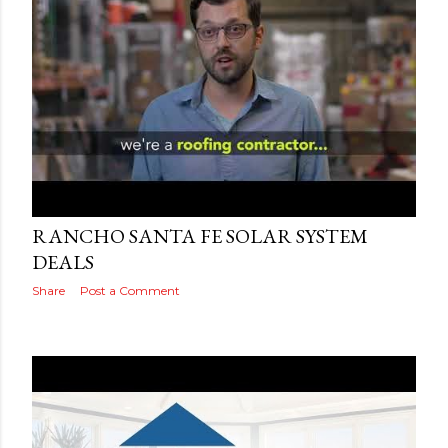
Posted by
Adog
September 15, 2019
RANCHO SANTA FE SOLAR SYSTEM
DEALS
Share
Post a Comment