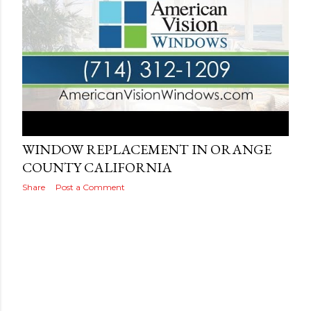
Posted by
Adog
September 14, 2019
WINDOW REPLACEMENT IN ORANGE
COUNTY CALIFORNIA
Share
Post a Comment