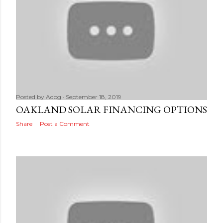
Posted by
Adog
September 18, 2019
OAKLAND SOLAR FINANCING OPTIONS
Share
Post a Comment