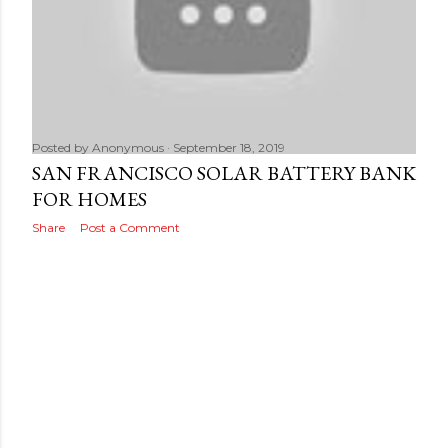
Posted by
Anonymous
September 18, 2019
SAN FRANCISCO SOLAR BATTERY BANK
FOR HOMES
Share
Post a Comment