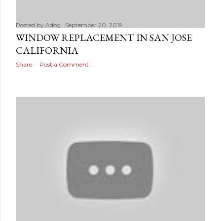
Posted by
Adog
September 20, 2019
WINDOW REPLACEMENT IN SAN JOSE
CALIFORNIA
Share
Post a Comment