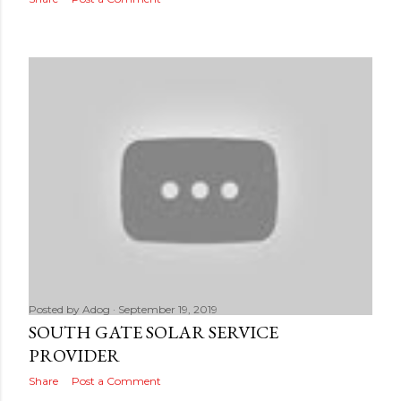
Posted by
Adog
September 19, 2019
SOUTH GATE SOLAR SERVICE
PROVIDER
Share
Post a Comment