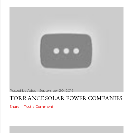
Posted by
Adog
September 20, 2019
TORRANCE SOLAR POWER COMPANIES
Share
Post a Comment