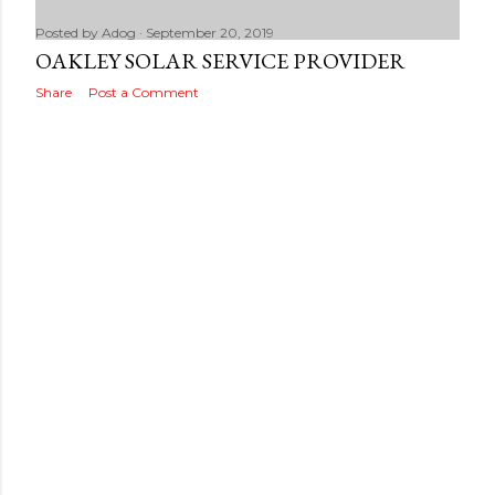
Posted by
Adog
September 20, 2019
OAKLEY SOLAR SERVICE PROVIDER
Share
Post a Comment