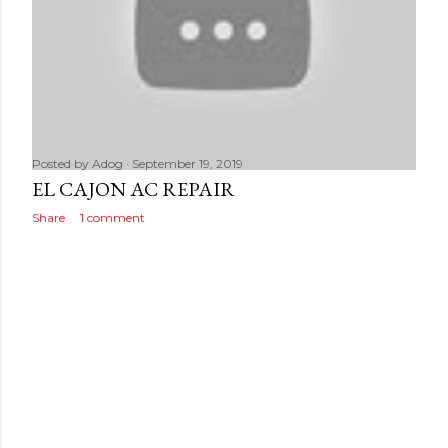
Posted by
Adog
September 19, 2019
EL CAJON AC REPAIR
Share
1 comment