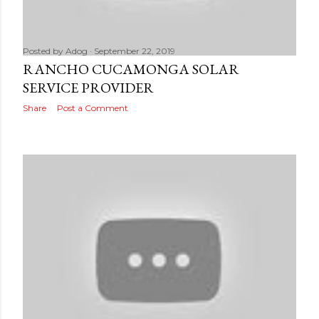
Posted by
Adog
September 22, 2019
RANCHO CUCAMONGA SOLAR
SERVICE PROVIDER
Share
Post a Comment