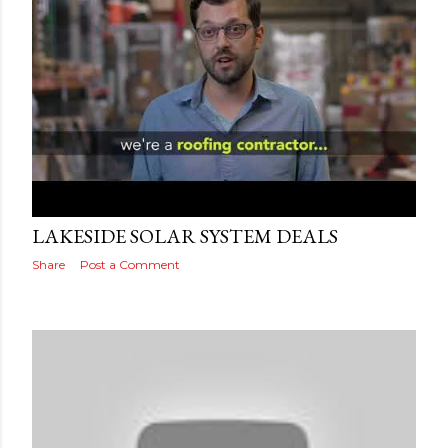
Posted by
Adog
September 19, 2019
LAKESIDE SOLAR SYSTEM DEALS
Share
Post a Comment