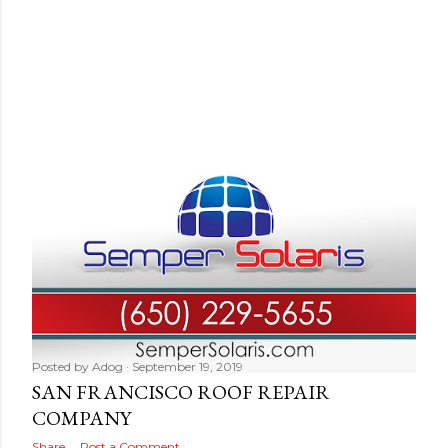
Posted by
Adog
September 19, 2019
SAN FRANCISCO ROOF REPAIR
COMPANY
Share
Post a Comment