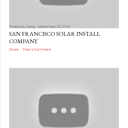
Posted by
Adog
September 23, 2019
SAN FRANCISCO SOLAR INSTALL
COMPANY
Share
Post a Comment