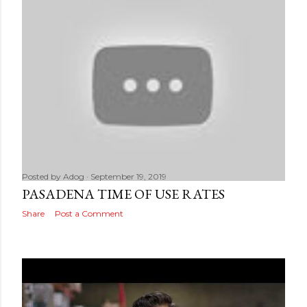
Posted by
Adog
September 19, 2019
PASADENA TIME OF USE RATES
Share
Post a Comment