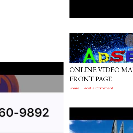
Posted by
THEREALJAEGER
May 15
ONLINE VIDEO MA
FRONT PAGE
Share
Post a Comment