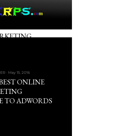
, 2016
ARKETING
GER
May 15, 2016
BEST ONLINE
ETING
E TO ADWORDS