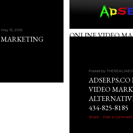
Posted by
THEREALJAEGER
May 15
May 15, 2016
ONLINE VIDEO M
O MARKETING
Share
Post a Comment
Posted by
THEREALJAE
ADSERPS.CO 
VIDEO MARK
ALTERNATIV
434-825-8185
Share
Post a Comment