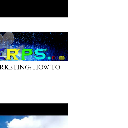
, 2016
RKETING: HOW TO