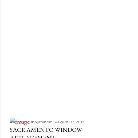
Posted by
funnyminpin
August 07, 2018
SACRAMENTO WINDOW
REPLACEMENT