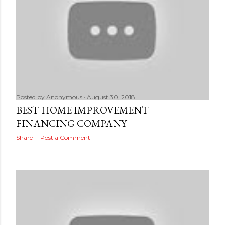
Posted by
Anonymous
August 30, 2018
BEST HOME IMPROVEMENT
FINANCING COMPANY
Share
Post a Comment