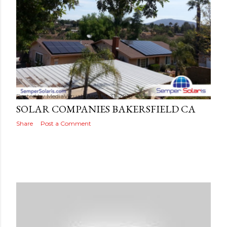
s
Posted by
MediaVizual
August 31, 2018
SOLAR COMPANIES BAKERSFIELD CA
Share
Post a Comment