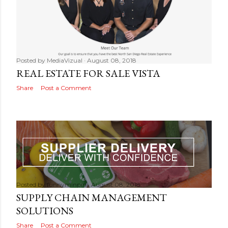
Posted by
MediaVizual
August 08, 2018
REAL ESTATE FOR SALE VISTA
Share
Post a Comment
Posted by
funnyminpin
August 08, 2018
SUPPLY CHAIN MANAGEMENT
SOLUTIONS
Share
Post a Comment