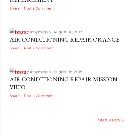
Share
Post a Comment
Posted by
funnyminpin
August 06, 2018
AIR CONDITIONING REPAIR ORANGE
Share
Post a Comment
Posted by
funnyminpin
August 06, 2018
AIR CONDITIONING REPAIR MISSION
VIEJO
Share
Post a Comment
OLDER POSTS