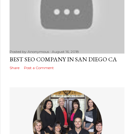
Posted by
Anonymous
August 16, 2018
BEST SEO COMPANY IN SAN DIEGO CA
Share
Post a Comment