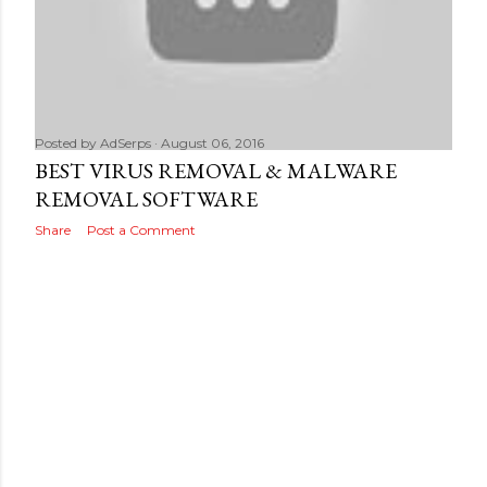
Posted by
AdSerps
August 06, 2016
BEST VIRUS REMOVAL & MALWARE
REMOVAL SOFTWARE
Share
Post a Comment