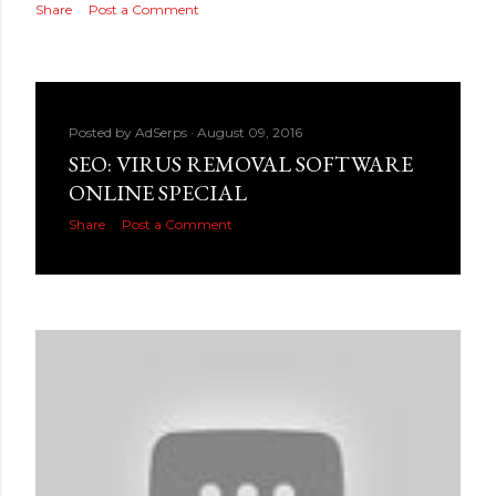
Share
Post a Comment
Posted by
AdSerps
August 09, 2016
SEO: VIRUS REMOVAL SOFTWARE
ONLINE SPECIAL
Share
Post a Comment