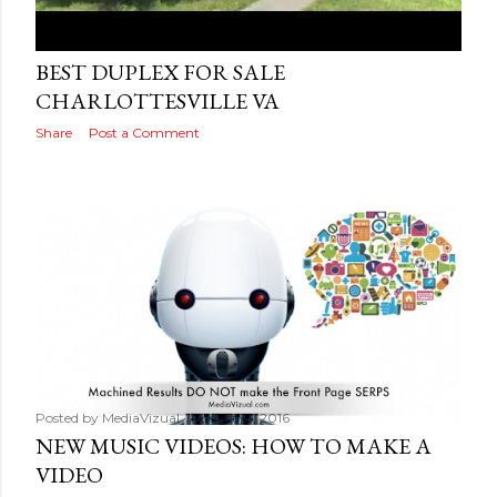
Posted by
MediaVizual
August 17, 2016
BEST DUPLEX FOR SALE
CHARLOTTESVILLE VA
Share
Post a Comment
Posted by
MediaVizual
August 16, 2016
NEW MUSIC VIDEOS: HOW TO MAKE A
VIDEO