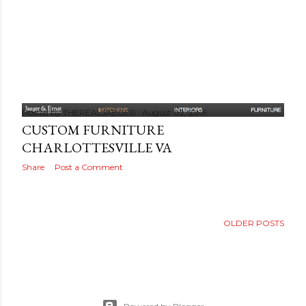
Posted by
THEREALJAEGER
August 02, 2016
CUSTOM FURNITURE
CHARLOTTESVILLE VA
Share
Post a Comment
OLDER POSTS