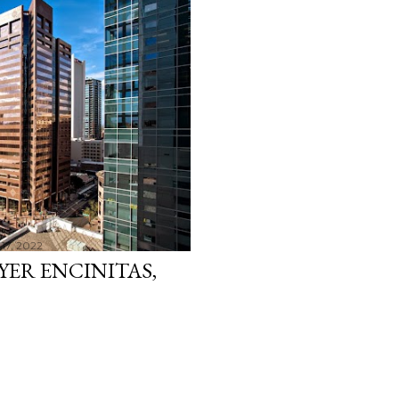
17, 2022
YER ENCINITAS,