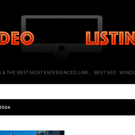
Skip to main content
 & THE BEST MOST EXPERIENCED LAW...
BEST SEO
WIND
2024