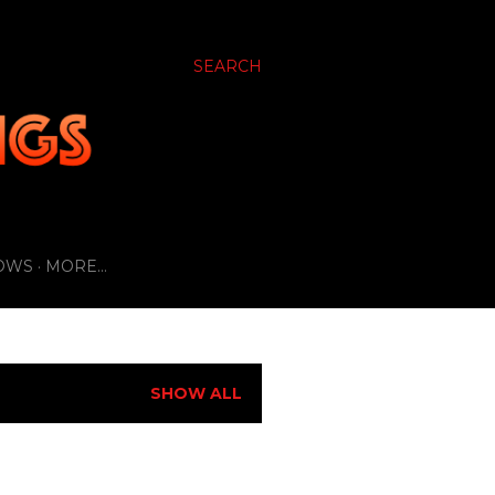
SEARCH
OWS
MORE…
SHOW ALL