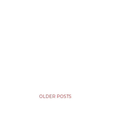
OLDER POSTS