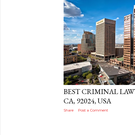
s
t
s
Posted by
THEREALJAEGER
December 
BEST CRIMINAL LAW
CA, 92024, USA
Share
Post a Comment