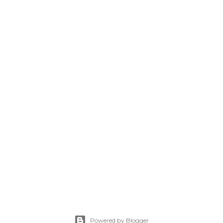
Powered by Blogger