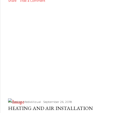
s
Share
Post a Comment
Posted by
MediaVizual
September 26, 2018
HEATING AND AIR INSTALLATION