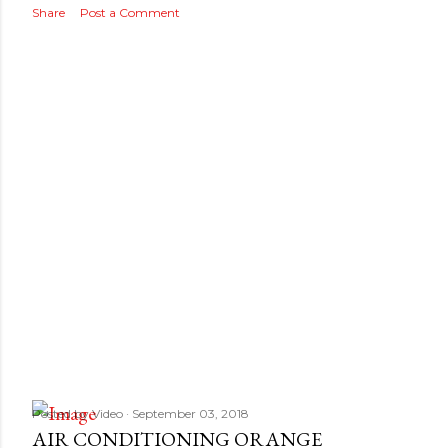
Share
Post a Comment
Posted by
Video
September 03, 2018
AIR CONDITIONING ORANGE