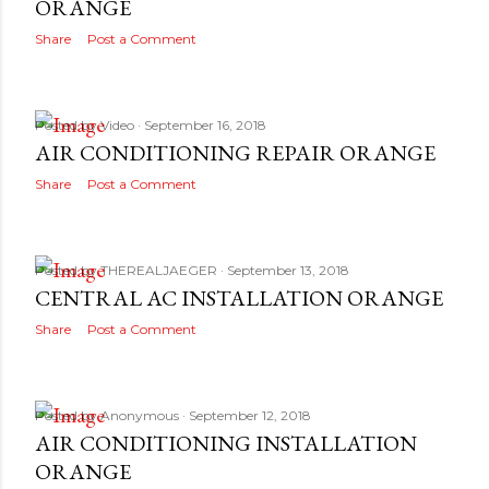
ORANGE
Share
Post a Comment
Posted by
Video
September 16, 2018
AIR CONDITIONING REPAIR ORANGE
Share
Post a Comment
Posted by
THEREALJAEGER
September 13, 2018
CENTRAL AC INSTALLATION ORANGE
Share
Post a Comment
Posted by
Anonymous
September 12, 2018
AIR CONDITIONING INSTALLATION
ORANGE