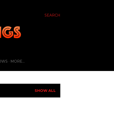
SEARCH
OWS
MORE…
SHOW ALL