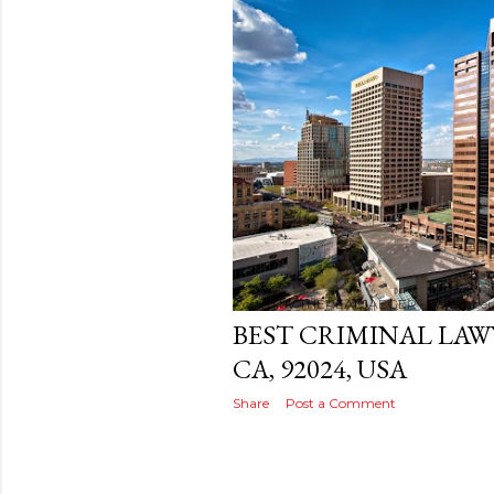
s
t
s
Posted by
THEREALJAEGER
December 
BEST CRIMINAL LAW
CA, 92024, USA
Share
Post a Comment