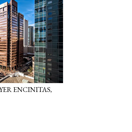
17, 2022
YER ENCINITAS,