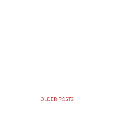
OLDER POSTS