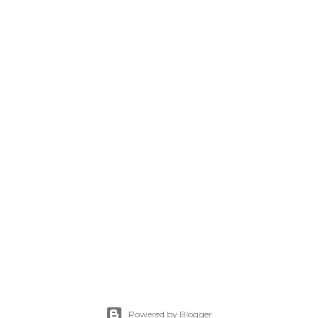
Powered by Blogger