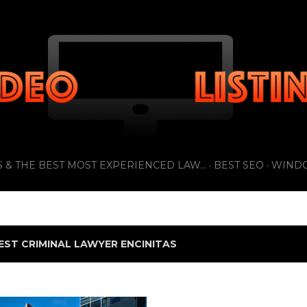
Skip to main content
 & THE BEST MOST EXPERIENCED LAW...
BEST SEO
WIND
EST CRIMINAL LAWYER ENCINITAS