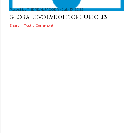
s
Posted by
THEREALJAEGER
July 15, 2022
GLOBAL EVOLVE OFFICE CUBICLES
Share
Post a Comment