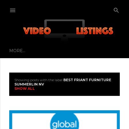
Skip to main content
MORE…
Showing posts with the label
BEST FRIANT FURNITURE
P
SUMMERLIN NV
SHOW ALL
o
s
t