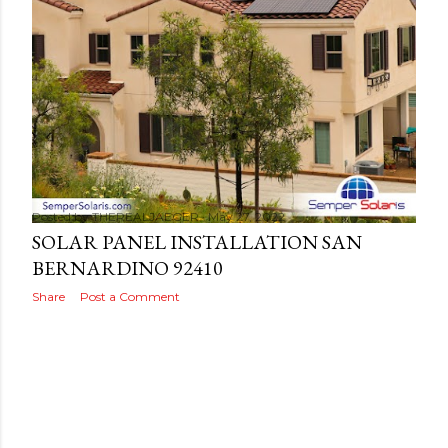
s
Posted by
THEREALJAEGER
May 27, 2022
SOLAR PANEL INSTALLATION SAN
BERNARDINO 92410
Share
Post a Comment