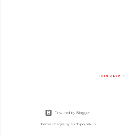
OLDER POSTS
Powered by Blogger
Theme images by
enot-poloskun