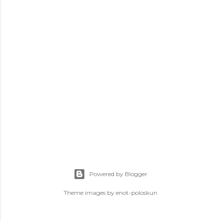
s
Powered by Blogger
Theme images by
enot-poloskun