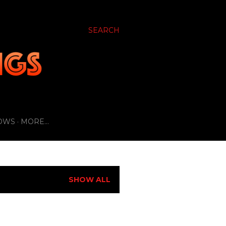
SEARCH
OWS
MORE…
SHOW ALL