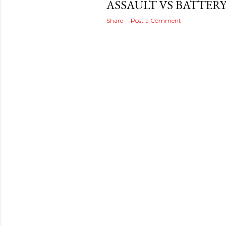
ASSAULT VS BATTER
Share
Post a Comment