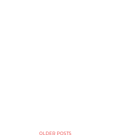
OLDER POSTS