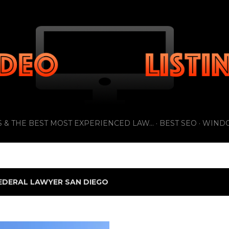
Skip to main content
 & THE BEST MOST EXPERIENCED LAW...
BEST SEO
WIND
EDERAL LAWYER SAN DIEGO