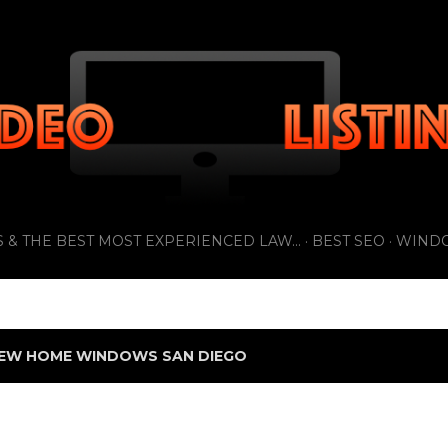
Skip to main content
 & THE BEST MOST EXPERIENCED LAW...
BEST SEO
WIND
EW HOME WINDOWS SAN DIEGO