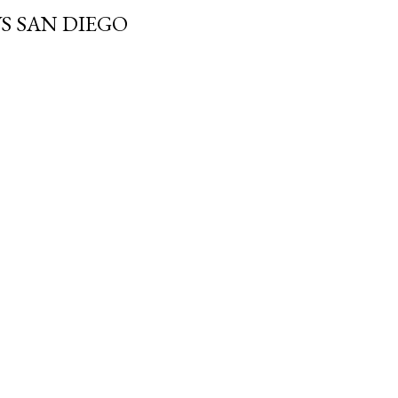
 SAN DIEGO