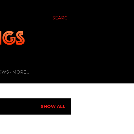
SEARCH
OWS
MORE…
SHOW ALL