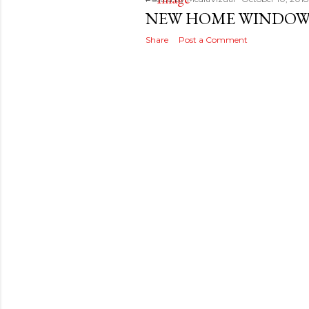
s
NEW HOME WINDOWS
t
Share
Post a Comment
s