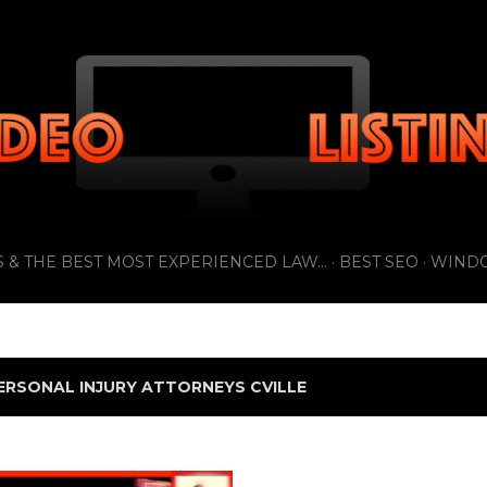
Skip to main content
 & THE BEST MOST EXPERIENCED LAW...
BEST SEO
WIND
ERSONAL INJURY ATTORNEYS CVILLE