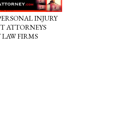
14, 2015
PERSONAL INJURY
NT ATTORNEYS
Y LAW FIRMS