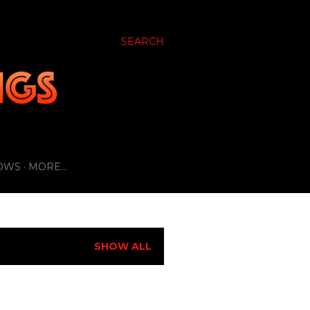
SEARCH
OWS
MORE…
SHOW ALL