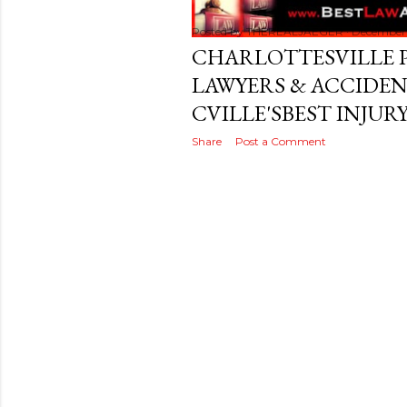
s
t
Posted by
THEREALJAEGER
December 
CHARLOTTESVILLE 
s
LAWYERS & ACCIDE
CVILLE'SBEST INJUR
Share
Post a Comment