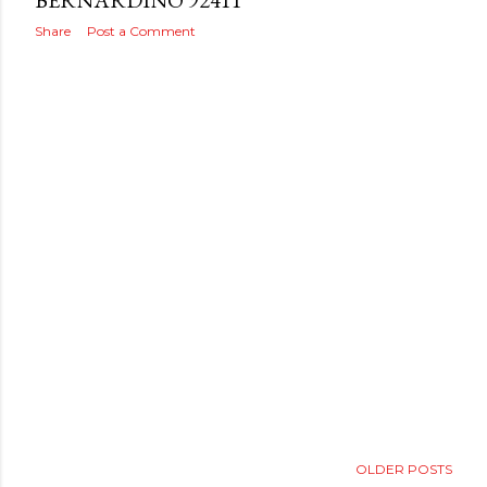
s
BERNARDINO 92411
Share
Post a Comment
OLDER POSTS