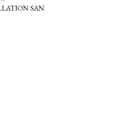
LLATION SAN