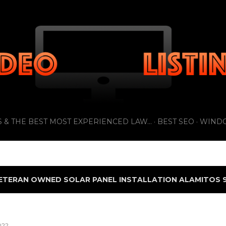
Skip to main content
 & THE BEST MOST EXPERIENCED LAW...
BEST SEO
WIND
ETERAN OWNED SOLAR PANEL INSTALLATION ALAMITOS 9
022