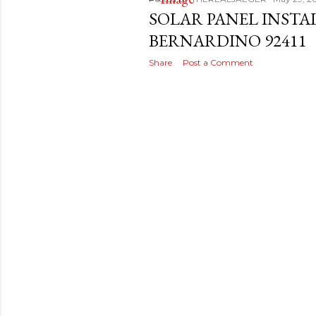
s
SOLAR PANEL INSTA
t
BERNARDINO 92411
s
Share
Post a Comment