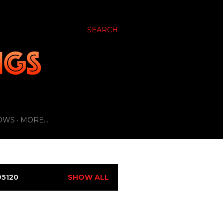
SEARCH
OWS
MORE…
5120
SHOW ALL