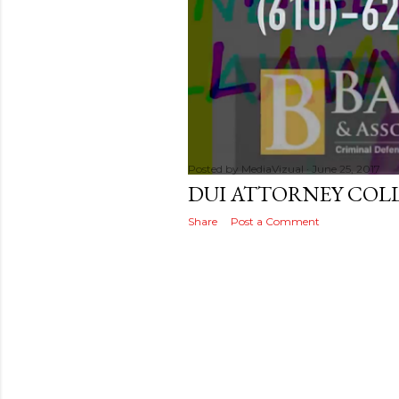
s
t
s
Posted by
MediaVizual
June 25, 2017
DUI ATTORNEY COLL
Share
Post a Comment