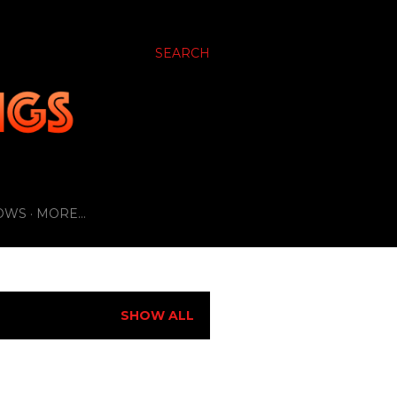
SEARCH
OWS
MORE…
SHOW ALL