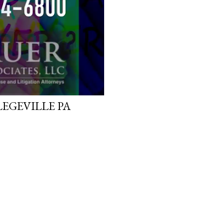
EGEVILLE PA