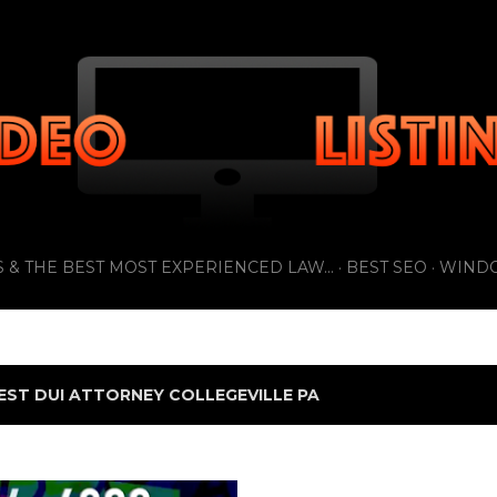
Skip to main content
 & THE BEST MOST EXPERIENCED LAW...
BEST SEO
WIND
EST DUI ATTORNEY COLLEGEVILLE PA