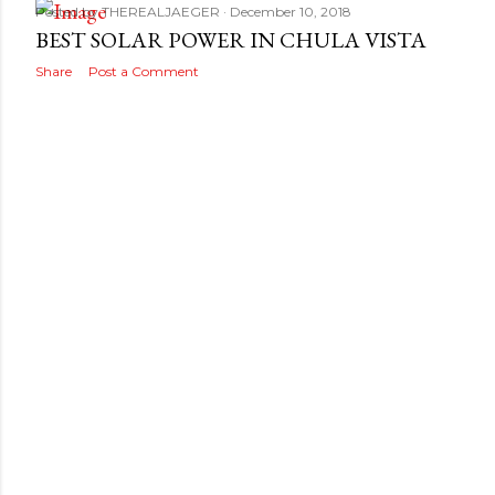
Posted by
THEREALJAEGER
December 10, 2018
BEST SOLAR POWER IN CHULA VISTA
Share
Post a Comment