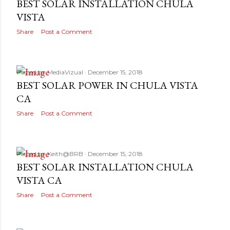
BEST SOLAR INSTALLATION CHULA
VISTA
Share
Post a Comment
Posted by
MediaVizual
December 15, 2018
BEST SOLAR POWER IN CHULA VISTA
CA
Share
Post a Comment
Posted by
Keith@BRB
December 15, 2018
BEST SOLAR INSTALLATION CHULA
VISTA CA
Share
Post a Comment