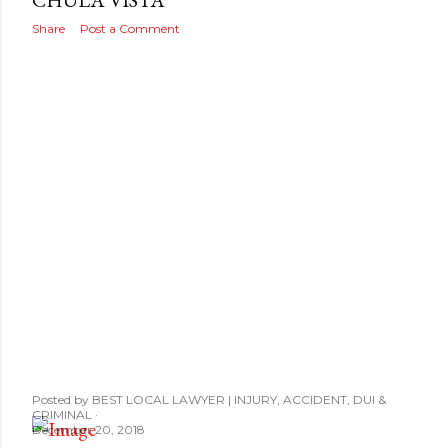
s
CHULA VISTA
Share
Post a Comment
Posted by
BEST LOCAL LAWYER | INJURY, ACCIDENT, DUI &
CRIMINAL
December 20, 2018