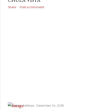
s
CHULA VISTA
Share
Post a Comment
Posted by
AdSerps
December 24, 2018