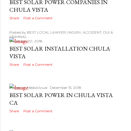
BEST SOLAR POWER COMPANIES IN
CHULA VISTA
Share
Post a Comment
Posted by
BEST LOCAL LAWYER | INJURY, ACCIDENT, DUI &
CRIMINAL
December 20, 2018
BEST SOLAR INSTALLATION CHULA
VISTA
Share
Post a Comment
Posted by
MediaVizual
December 15, 2018
BEST SOLAR POWER IN CHULA VISTA
CA
Share
Post a Comment