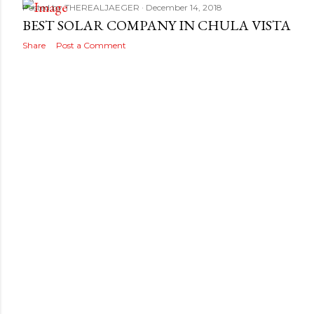
Posted by
THEREALJAEGER
December 14, 2018
BEST SOLAR COMPANY IN CHULA VISTA
Share
Post a Comment