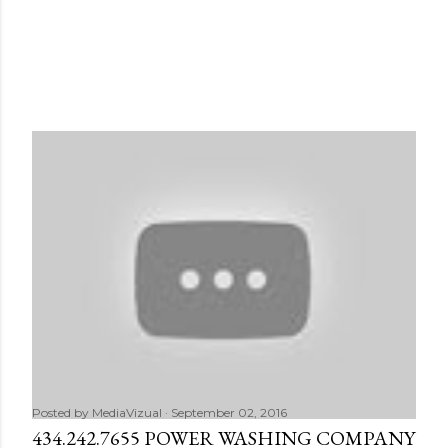
Posted by
MediaVizual
September 02, 2016
434.242.7655 POWER WASHING COMPANY