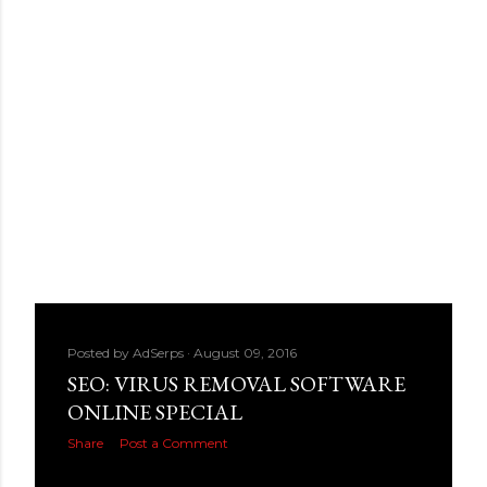
Posted by
AdSerps
August 09, 2016
SEO: VIRUS REMOVAL SOFTWARE
ONLINE SPECIAL
Share
Post a Comment