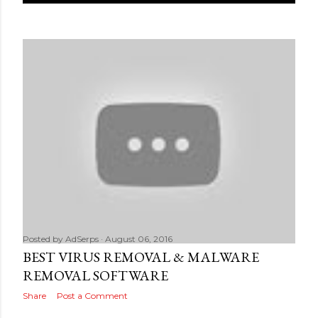
Posted by
AdSerps
August 06, 2016
BEST VIRUS REMOVAL & MALWARE
REMOVAL SOFTWARE
Share
Post a Comment