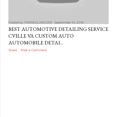
s
Posted by
THEREALJAEGER
September 14, 2016
BEST AUTOMOTIVE DETAILING SERVICE
CVILLE VA CUSTOM AUTO
AUTOMOBILE DETAI...
Share
Post a Comment