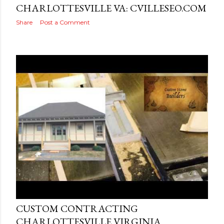
CHARLOTTESVILLE VA: CVILLESEO.COM
Share
Post a Comment
Posted by
AdSerps
August 18, 2016
CUSTOM CONTRACTING
CHARLOTTESVILLE VIRGINIA