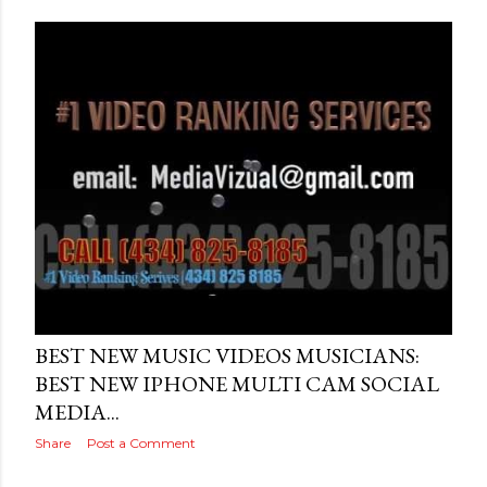
Posted by
THEREALJAEGER
July 21, 2016
BEST NEW MUSIC VIDEOS MUSICIANS:
BEST NEW IPHONE MULTI CAM SOCIAL
MEDIA...
Share
Post a Comment