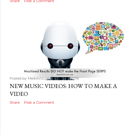
Share
Post a Comment
Posted by
MediaVizual
August 16, 2016
NEW MUSIC VIDEOS: HOW TO MAKE A
VIDEO
Share
Post a Comment