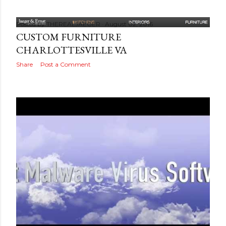
Posted by
THEREALJAEGER
August 02, 2016
CUSTOM FURNITURE
CHARLOTTESVILLE VA
Share
Post a Comment