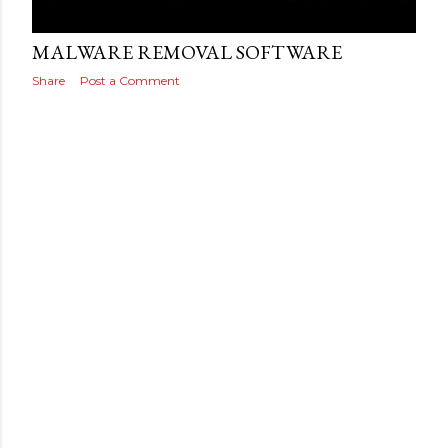
Posted by
THEREALJAEGER
July 26, 2016
MALWARE REMOVAL SOFTWARE
Share
Post a Comment