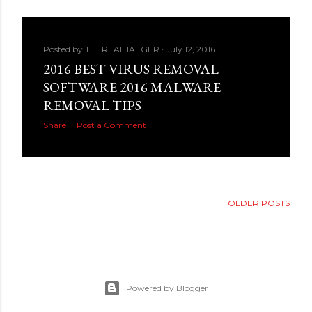
Posted by
THEREALJAEGER
July 12, 2016
2016 BEST VIRUS REMOVAL
SOFTWARE 2016 MALWARE
REMOVAL TIPS
Share
Post a Comment
OLDER POSTS
Powered by Blogger