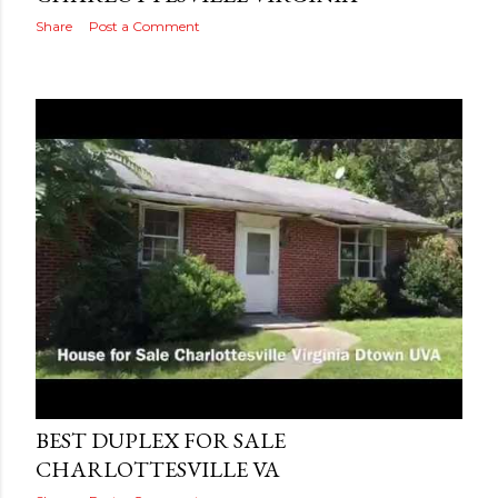
Share
Post a Comment
Posted by
MediaVizual
August 17, 2016
BEST DUPLEX FOR SALE
CHARLOTTESVILLE VA