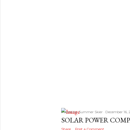
s
t
s
Posted by
Summer Skier
December 16, 
SOLAR POWER COMP
Share
Post a Comment