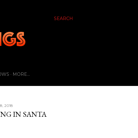
SEARCH
OWS
MORE…
8, 2018
ING IN SANTA