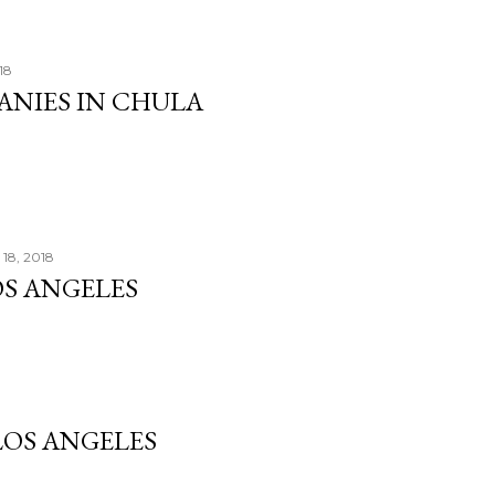
18
ANIES IN CHULA
18, 2018
OS ANGELES
OS ANGELES