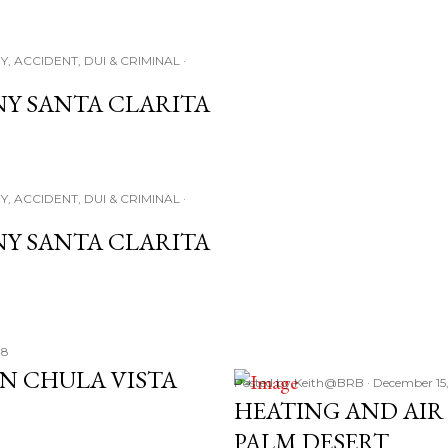
Y, ACCIDENT, DUI & CRIMINAL
NY SANTA CLARITA
Y, ACCIDENT, DUI & CRIMINAL
NY SANTA CLARITA
18
IN CHULA VISTA
Posted by
Keith@BRB
December 15
HEATING AND AI
PALM DESERT