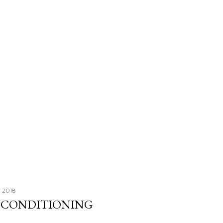
, 2018
R CONDITIONING