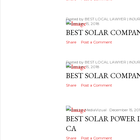
Posted by
BEST LOCAL LAWYER | INJUR
December 15, 2018
BEST SOLAR COMPA
Share
Post a Comment
Posted by
BEST LOCAL LAWYER | INJUR
December 15, 2018
BEST SOLAR COMPA
Share
Post a Comment
Posted by
MediaVizual
December 15, 20
BEST SOLAR POWER 
CA
Share
Post a Comment