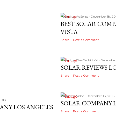
Posted by
AdSerps
December 18, 20
BEST SOLAR COMP
VISTA
Share
Post a Comment
Posted by
The Orchid Kid
December 
SOLAR REVIEWS L
Share
Post a Comment
Posted by
Video
December 18, 2018
2018
SOLAR COMPANY L
ANY LOS ANGELES
Share
Post a Comment