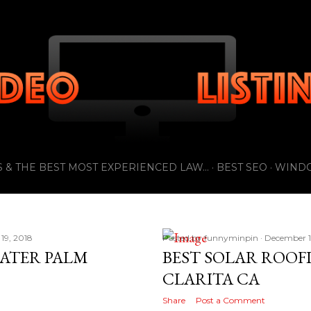
Skip to main content
 & THE BEST MOST EXPERIENCED LAW...
BEST SEO
WIND
19, 2018
Posted by
funnyminpin
December 1
EATER PALM
BEST SOLAR ROOF
CLARITA CA
Share
Post a Comment