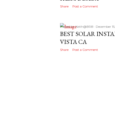
Share
Post a Comment
Posted by
Keith@BRB
December 15
BEST SOLAR INST
VISTA CA
Share
Post a Comment