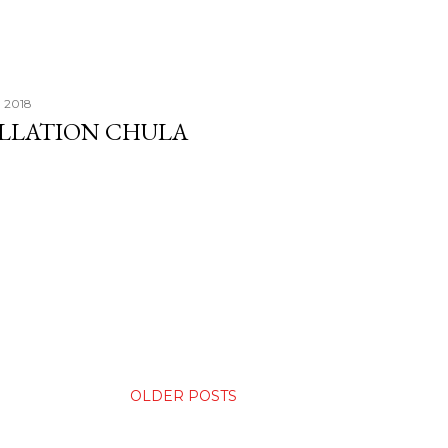
, 2018
ALLATION CHULA
OLDER POSTS