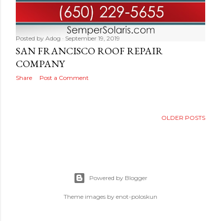
Posted by
Adog
September 19, 2019
SAN FRANCISCO ROOF REPAIR
COMPANY
Share
Post a Comment
OLDER POSTS
Powered by Blogger
Theme images by
enot-poloskun