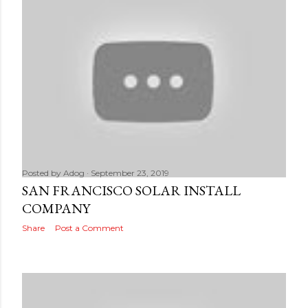
Posted by
Adog
September 23, 2019
SAN FRANCISCO SOLAR INSTALL
COMPANY
Share
Post a Comment