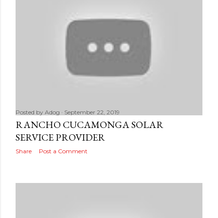
Posted by
Adog
September 22, 2019
RANCHO CUCAMONGA SOLAR
SERVICE PROVIDER
Share
Post a Comment