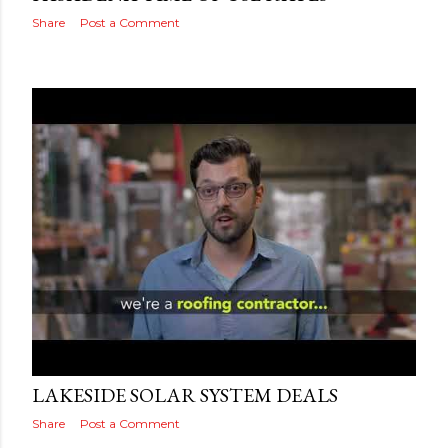
Share
Post a Comment
Posted by
Adog
September 19, 2019
LAKESIDE SOLAR SYSTEM DEALS
Share
Post a Comment