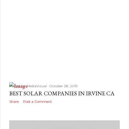
s
Posted by
MediaVizual
October 28, 2019
BEST SOLAR COMPANIES IN IRVINE CA
Share
Post a Comment