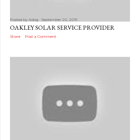
Posted by
Adog
September 20, 2019
OAKLEY SOLAR SERVICE PROVIDER
Share
Post a Comment