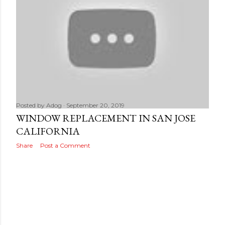
Posted by
Adog
September 20, 2019
WINDOW REPLACEMENT IN SAN JOSE
CALIFORNIA
Share
Post a Comment