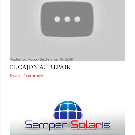
Posted by
Adog
September 19, 2019
EL CAJON AC REPAIR
Share
1 comment