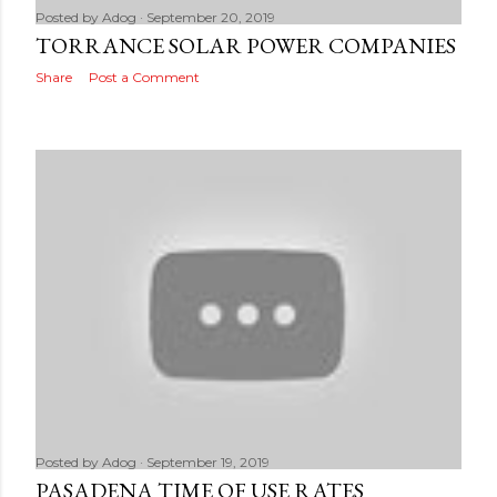
Posted by
Adog
September 20, 2019
TORRANCE SOLAR POWER COMPANIES
Share
Post a Comment
Posted by
Adog
September 19, 2019
PASADENA TIME OF USE RATES