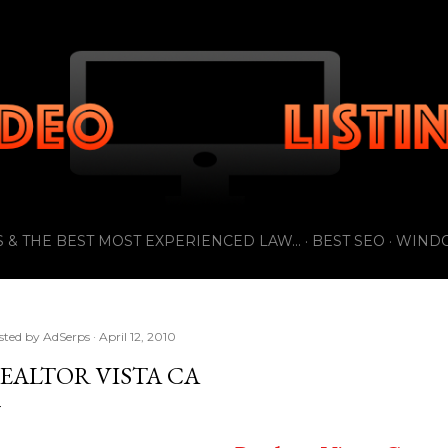
Skip to main content
 & THE BEST MOST EXPERIENCED LAW...
BEST SEO
WIND
sted by
AdSerps
April 12, 2010
EALTOR VISTA CA