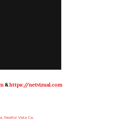
om
&
https://netvizual.com
ta
Realtor Vista Ca