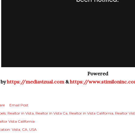
Powered
by
https://mediavizual.com
&
https://www.stimiloninc.c
are
Email Post
els:
Realtor in Vista
Realtor in Vista Ca
Realtor in Vista California
Realtor Vis
ltor Vista California
cation:
Vista, CA, USA