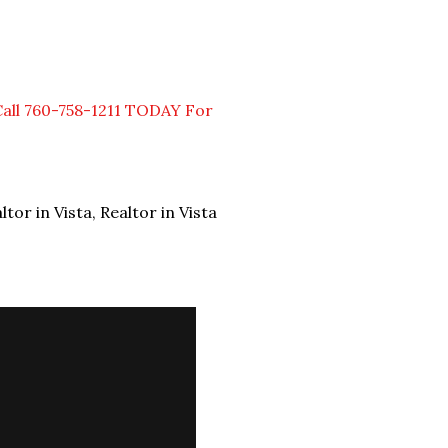
Call 760-758-1211 TODAY For