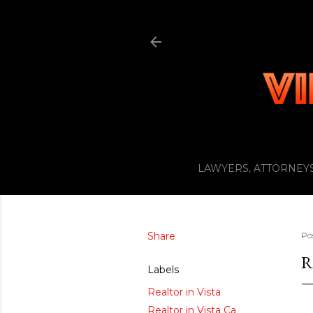
LAWYERS, ATTORNEYS
Share
Po
R
Labels
Realtor in Vista
Realtor in Vista Ca