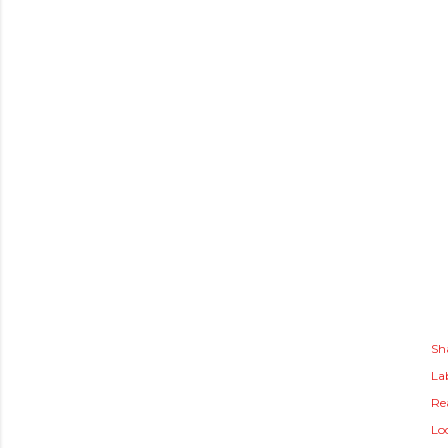
Sh
Lab
Rea
Lo