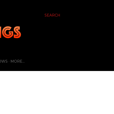
SEARCH
OWS
MORE…