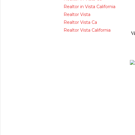
Realtor in Vista California
Realtor Vista
Realtor Vista Ca
Realtor Vista California
V