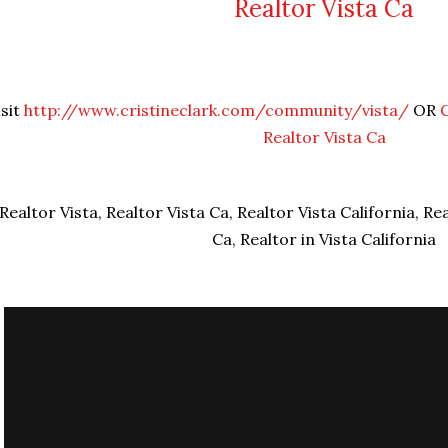
Realtor Vista Ca
isit
http://www.cristineclark.com/community/vista/
OR
Realtor Vista Ca