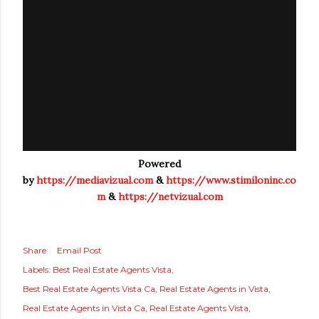
Powered
by
https://mediavizual.com
&
https://www.stimiloninc.co
m
&
https://netvizual.com
Share
Email Post
Labels:
Best Real Estate Agents Vista
Best Real Estate Agents Vista Ca
Real Estate Agents in Vista
Real Estate Agents in Vista Ca
Real Estate Agents Vista