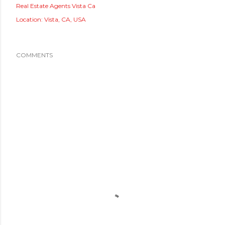
Real Estate Agents Vista Ca
Location:
Vista, CA, USA
COMMENTS