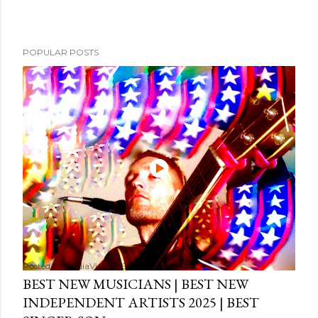
POPULAR POSTS
Posted by
MediaVizual
September 29, 2024
BEST NEW MUSICIANS | BEST NEW
INDEPENDENT ARTISTS 2025 | BEST