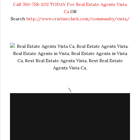
Call 760-758-1211 TODAY For Real Estate Agents Vista
Ca
OR
Search
http://www.cristineclark.com/community/vista/
\