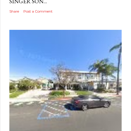
SINGER SON...
Share
Post a Comment