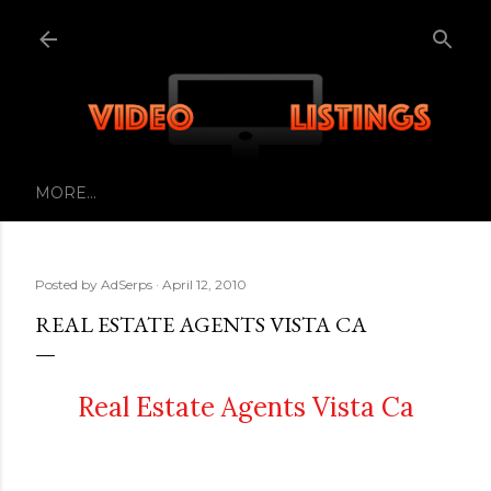
Skip to main content
MORE…
Posted by
AdSerps
April 12, 2010
REAL ESTATE AGENTS VISTA CA
Real Estate Agents Vista Ca