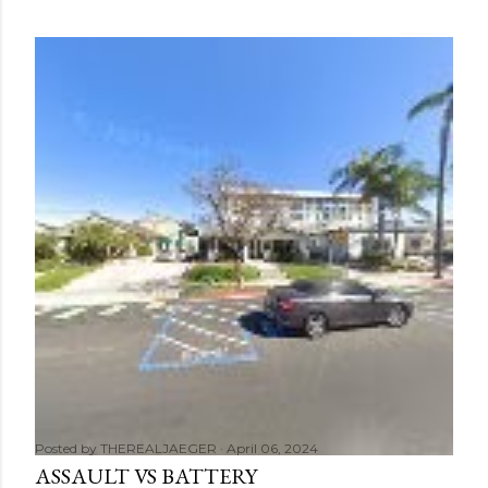
Posted by
THEREALJAEGER
April 06, 2024
ASSAULT VS BATTERY