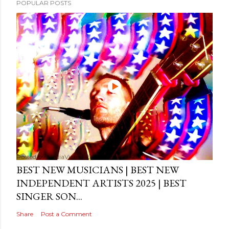
POPULAR POSTS
Posted by
MediaVizual
September 29, 2024
BEST NEW MUSICIANS | BEST NEW
INDEPENDENT ARTISTS 2025 | BEST
SINGER SON...
Share
Post a Comment