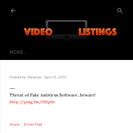
Skip to main content
MORE…
Posted by
AdSerps
April 15, 2010
Threat of Fake Antivirus Software...beware!
http://ping.fm/0Hphv
Share
Email Post