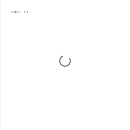
COMMENTS