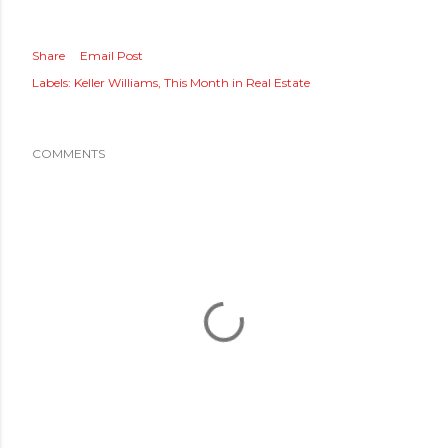
Share
Email Post
Labels:
Keller Williams
This Month in Real Estate
COMMENTS