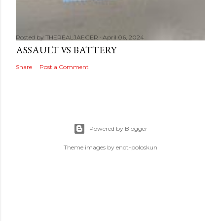
Posted by
THEREALJAEGER
April 06, 2024
ASSAULT VS BATTERY
Share
Post a Comment
Powered by Blogger
Theme images by
enot-poloskun