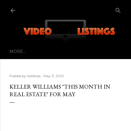
Skip to main content
MORE…
Posted by
AdSerps
May 11, 2010
KELLER WILLIAMS "THIS MONTH IN
REAL ESTATE" FOR MAY