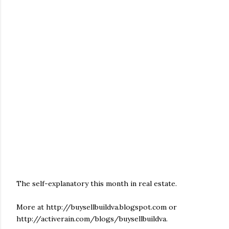
The self-explanatory this month in real estate.
More at http://buysellbuildva.blogspot.com or
http://activerain.com/blogs/buysellbuildva.