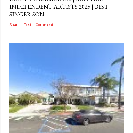
INDEPENDENT ARTISTS 2025 | BEST
SINGER SON...
Share
Post a Comment