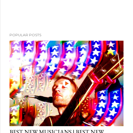
POPULAR POSTS
Posted by
MediaVizual
September 29, 2024
BEST NEW MUSICIANS | BEST NEW