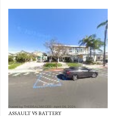
Posted by
THEREALJAEGER
April 06, 2024
ASSAULT VS BATTERY