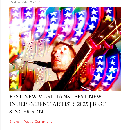
POPULAR POSTS
Posted by
MediaVizual
September 29, 2024
BEST NEW MUSICIANS | BEST NEW
INDEPENDENT ARTISTS 2025 | BEST
SINGER SON...
Share
Post a Comment