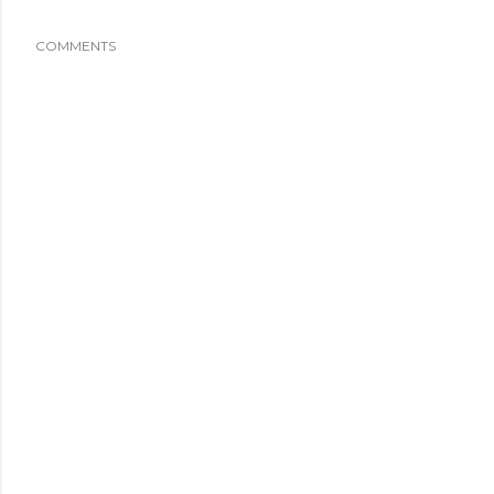
COMMENTS