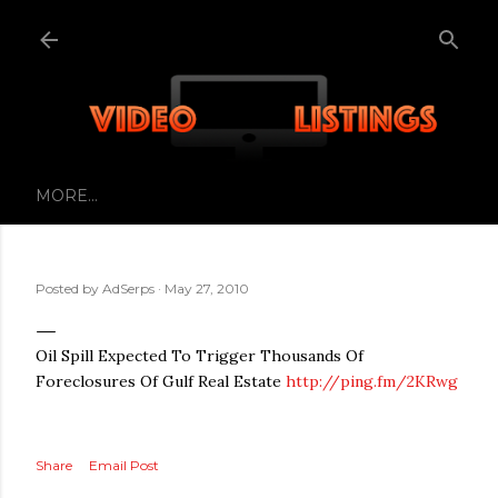
Skip to main content
MORE…
Posted by
AdSerps
May 27, 2010
Oil Spill Expected To Trigger Thousands Of
Foreclosures Of Gulf Real Estate
http://ping.fm/2KRwg
Share
Email Post