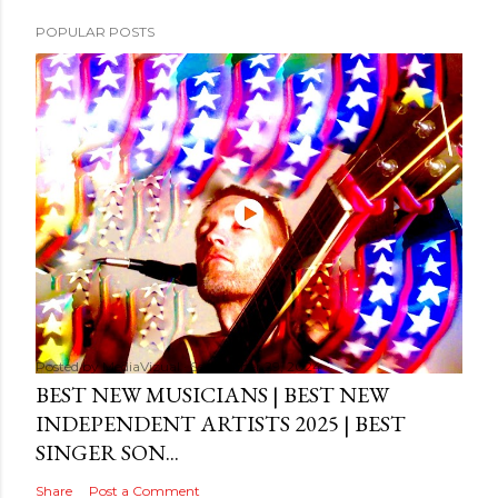
POPULAR POSTS
Posted by
MediaVizual
September 29, 2024
BEST NEW MUSICIANS | BEST NEW
INDEPENDENT ARTISTS 2025 | BEST
SINGER SON...
Share
Post a Comment