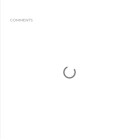
COMMENTS