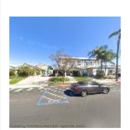
Posted by
THEREALJAEGER
April 06, 2024