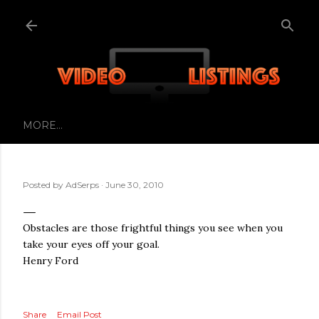
Skip to main content
MORE…
Posted by
AdSerps
June 30, 2010
Obstacles are those frightful things you see when you
take your eyes off your goal.
Henry Ford
Share
Email Post