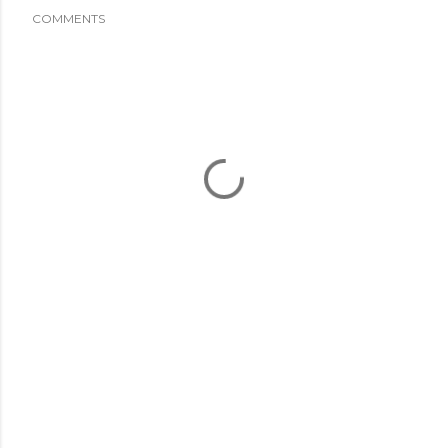
COMMENTS