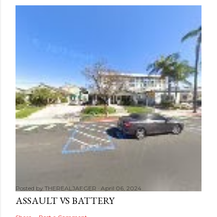
Posted by
THEREALJAEGER
April 06, 2024
ASSAULT VS BATTERY