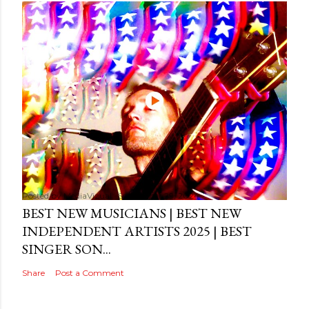
Posted by
MediaVizual
September 29, 2024
BEST NEW MUSICIANS | BEST NEW
INDEPENDENT ARTISTS 2025 | BEST
SINGER SON...
Share
Post a Comment