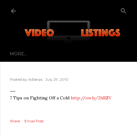
Skip to main content
MORE…
Posted by
AdSerps
July 29, 2010
7 Tips on Fighting Off a Cold
http://ow.ly/2hRZV
Share
Email Post