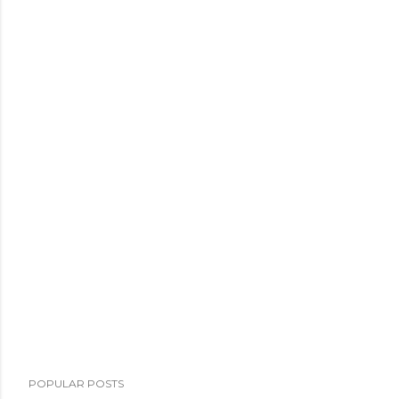
POPULAR POSTS