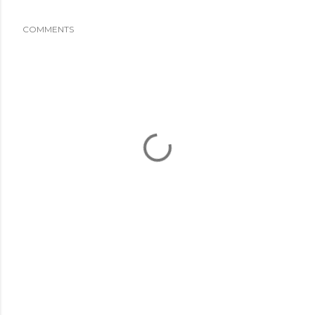
COMMENTS