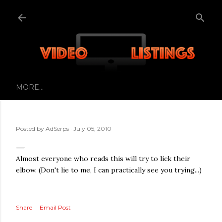
Skip to main content
MORE…
Posted by
AdSerps
July 05, 2010
Almost everyone who reads this will try to lick their
elbow. (Don't lie to me, I can practically see you trying...)
Share
Email Post