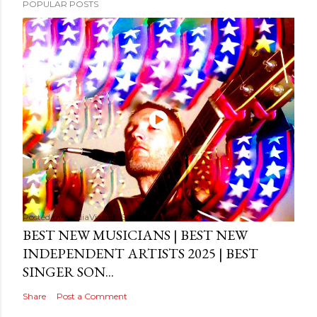
POPULAR POSTS
Posted by
MediaVizual
September 29, 2024
BEST NEW MUSICIANS | BEST NEW
INDEPENDENT ARTISTS 2025 | BEST
SINGER SON...
Share
Post a Comment