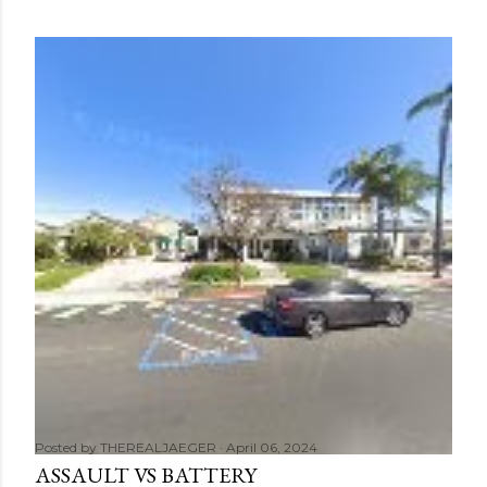
Posted by
THEREALJAEGER
April 06, 2024
ASSAULT VS BATTERY