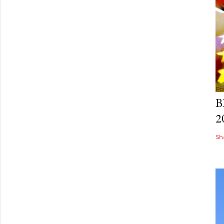
Po
B
2
Sh