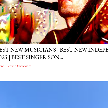
sted by
MediaVizual
September 29, 2024
EST NEW MUSICIANS | BEST NEW INDE
025 | BEST SINGER SON...
are
Post a Comment