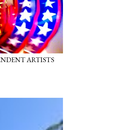
PENDENT ARTISTS