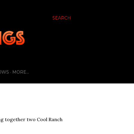
SEARCH
OWS
MORE…
bbing together two Cool Ranch