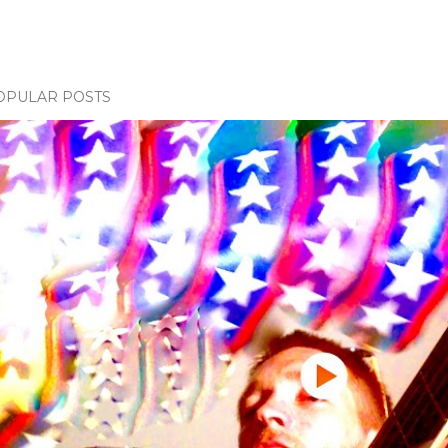
OPULAR POSTS