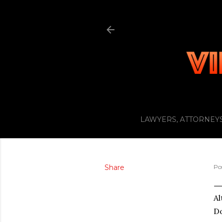
LAWYERS, ATTORNEYS
Share
Po
Al
Do