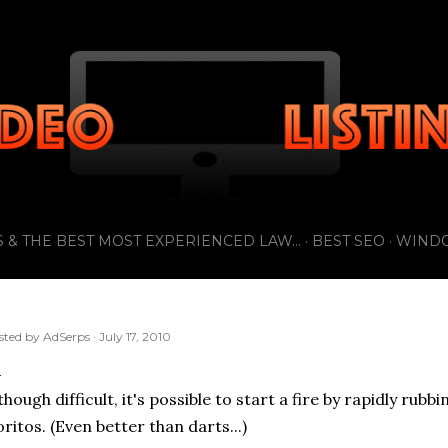
Skip to main content
 & THE BEST MOST EXPERIENCED LAW...
BEST SEO
WIND
sted by
AdSerps
July 17, 2010
though difficult, it's possible to start a fire by rapidly ru
ritos. (Even better than darts...)