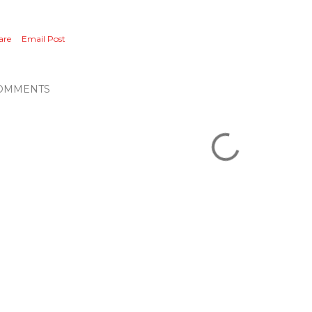
are
Email Post
OMMENTS