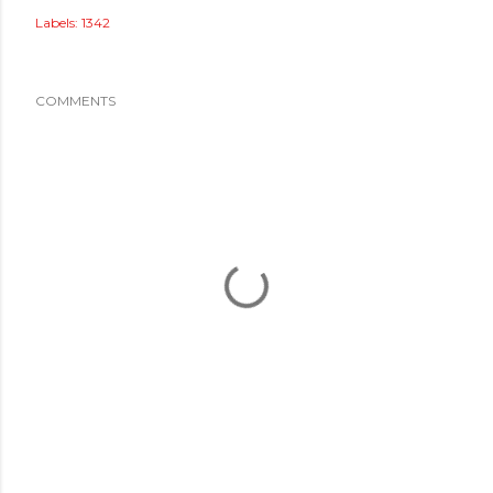
Labels:
1342
COMMENTS