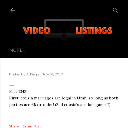
Skip to main content
MORE…
Posted by
AdSerps
July 31, 2010
Fact 1342:
First-cousin marriages are legal in Utah, so long as both
parties are 65 or older! (2nd cousin's are fair game!!!!)
Share
Email Post