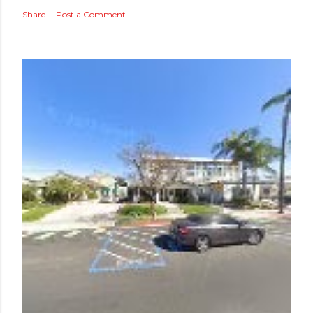
Share
Post a Comment