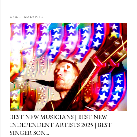
POPULAR POSTS
Posted by
MediaVizual
September 29, 2024
BEST NEW MUSICIANS | BEST NEW
INDEPENDENT ARTISTS 2025 | BEST
SINGER SON...