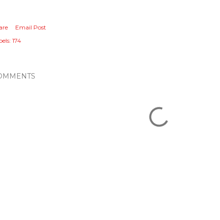
are
Email Post
els:
174
OMMENTS