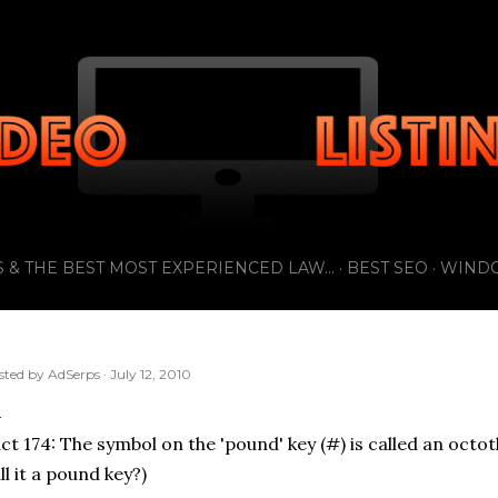
Skip to main content
 & THE BEST MOST EXPERIENCED LAW...
BEST SEO
WIND
sted by
AdSerps
July 12, 2010
ct 174: The symbol on the 'pound' key (#) is called an octot
ll it a pound key?)