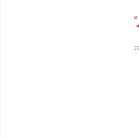
Sh
Lab
C