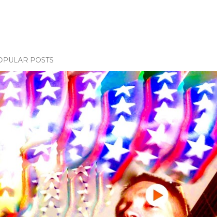
OPULAR POSTS