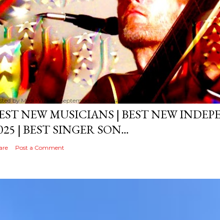
sted by
MediaVizual
September 29, 2024
EST NEW MUSICIANS | BEST NEW INDE
025 | BEST SINGER SON...
are
Post a Comment