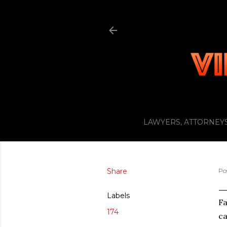
LAWYERS, ATTORNEYS
Share
Po
Labels
Fa
174
ca