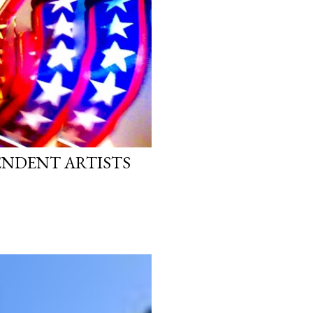
PENDENT ARTISTS