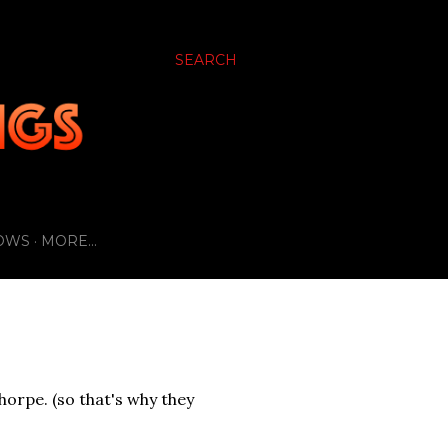
SEARCH
OWS
MORE…
horpe. (so that's why they