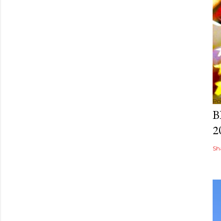
Po
B
2
Sh