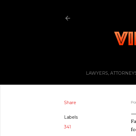
LAWYERS, ATTORNEYS
Share
Po
Labels
Fa
341
fo