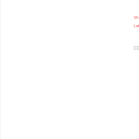
Sh
Lab
C