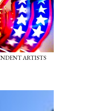
PENDENT ARTISTS