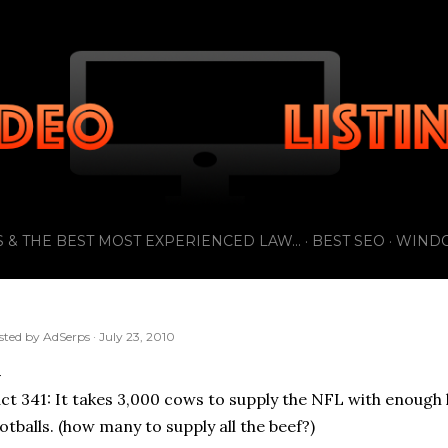
Skip to main content
 & THE BEST MOST EXPERIENCED LAW...
BEST SEO
WIND
sted by
AdSerps
July 23, 2010
ct 341: It takes 3,000 cows to supply the NFL with enough l
otballs. (how many to supply all the beef?)