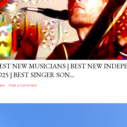
sted by
MediaVizual
September 29, 2024
EST NEW MUSICIANS | BEST NEW INDE
025 | BEST SINGER SON...
are
Post a Comment