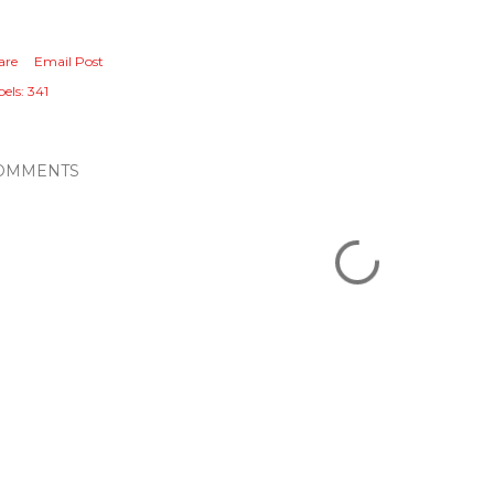
are
Email Post
els:
341
OMMENTS