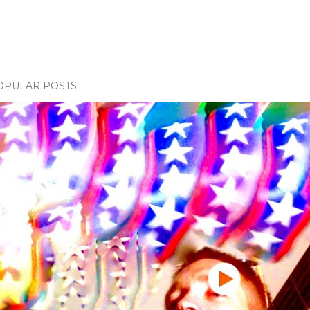
OPULAR POSTS