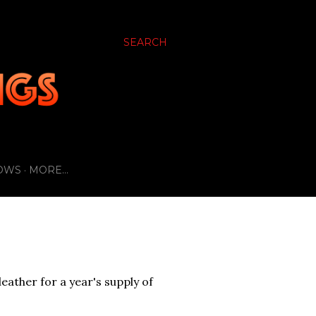
SEARCH
OWS
MORE…
eather for a year's supply of