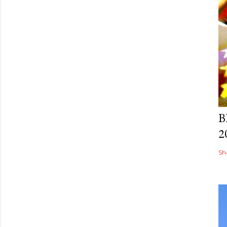
Po
B
2
Sh