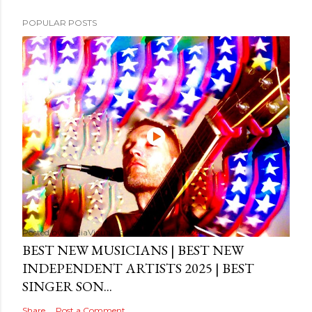
POPULAR POSTS
Posted by
MediaVizual
September 29, 2024
BEST NEW MUSICIANS | BEST NEW
INDEPENDENT ARTISTS 2025 | BEST
SINGER SON...
Share
Post a Comment