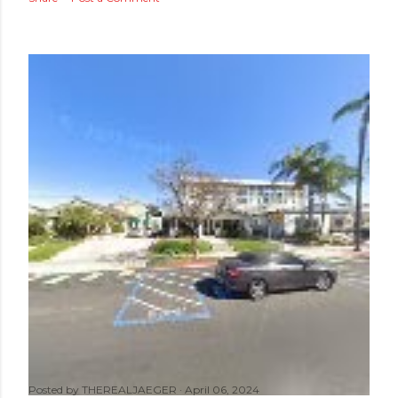
Posted by
THEREALJAEGER
April 06, 2024