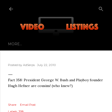
Skip to main content
MORE…
Posted by
AdSerps
July 22, 2010
Fact 358: President George W. Bush and Playboy founder
Hugh Hefner are cousins! (who knew?)
Share
Email Post
Labels:
358