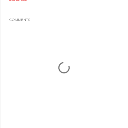
COMMENTS