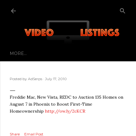
Skip to main content
MORE…
Posted by
AdSerps
July 17, 2010
Freddie Mac, New Vista, REDC to Auction 135 Homes on
August 7 in Phoenix to Boost First-Time
Homeownership
http://ow.ly/2cKCR
Share
Email Post