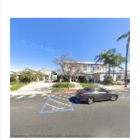
Posted by
THEREALJAEGER
April 06, 2024