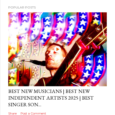
POPULAR POSTS
Posted by
MediaVizual
September 29, 2024
BEST NEW MUSICIANS | BEST NEW
INDEPENDENT ARTISTS 2025 | BEST
SINGER SON...
Share
Post a Comment