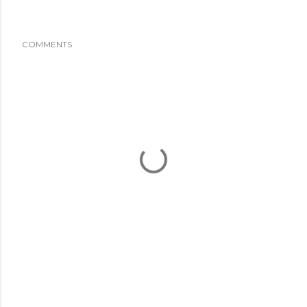
COMMENTS