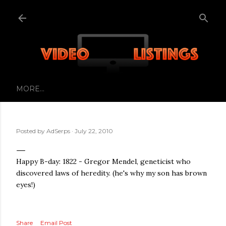
Skip to main content
MORE…
Posted by
AdSerps
July 22, 2010
Happy B-day: 1822 - Gregor Mendel, geneticist who
discovered laws of heredity. (he's why my son has brown
eyes!)
Share
Email Post