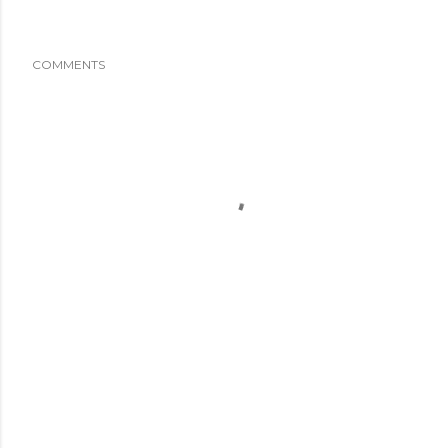
COMMENTS