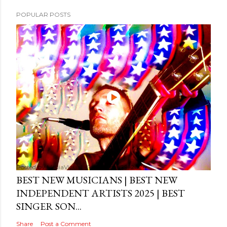
POPULAR POSTS
Posted by
MediaVizual
September 29, 2024
BEST NEW MUSICIANS | BEST NEW
INDEPENDENT ARTISTS 2025 | BEST
SINGER SON...
Share
Post a Comment