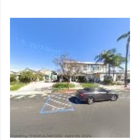
Posted by
THEREALJAEGER
April 06, 2024