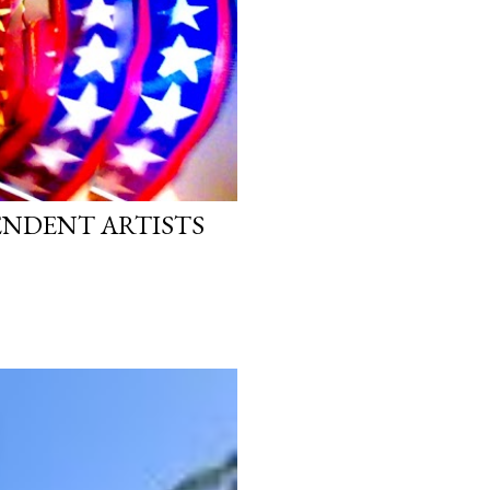
PENDENT ARTISTS