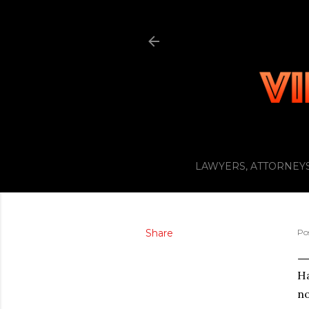
LAWYERS, ATTORNEYS
Share
Po
Ha
no