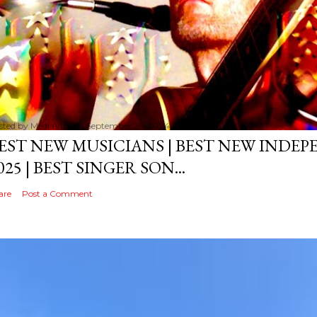
sted by
MediaVizual
September 29, 2024
EST NEW MUSICIANS | BEST NEW INDE
025 | BEST SINGER SON...
are
Post a Comment