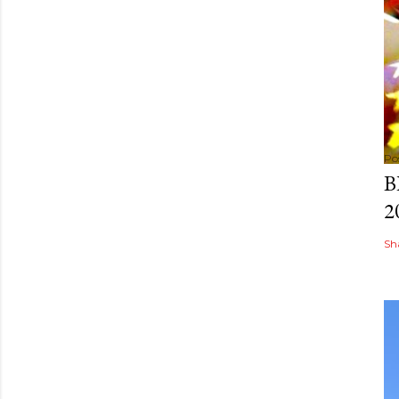
Po
B
2
Sh