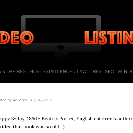
Skip to main content
 & THE BEST MOST EXPERIENCED LAW...
BEST SEO
WIND
sted by
AdSerps
July 28, 2010
ppy B-day: 1866 - Beatrix Potter, English children's author 
 idea that book was so old...)