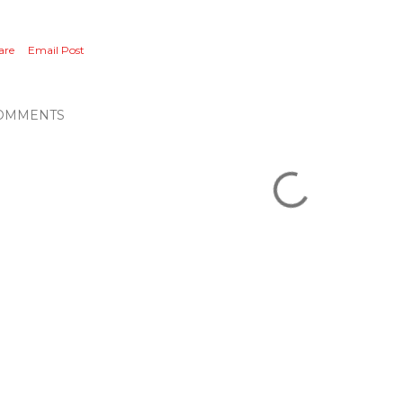
are
Email Post
OMMENTS