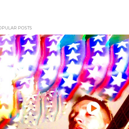
OPULAR POSTS