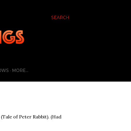
SEARCH
OWS
MORE…
(Tale of Peter Rabbit). (Had