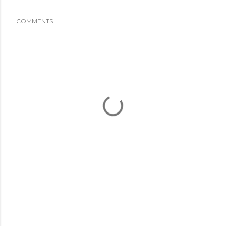
COMMENTS