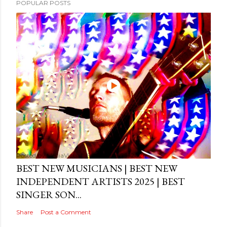
POPULAR POSTS
Posted by
MediaVizual
September 29, 2024
BEST NEW MUSICIANS | BEST NEW
INDEPENDENT ARTISTS 2025 | BEST
SINGER SON...
Share
Post a Comment