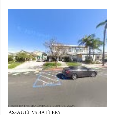
Posted by
THEREALJAEGER
April 06, 2024
ASSAULT VS BATTERY