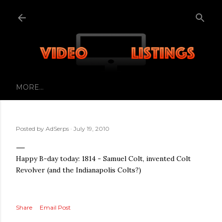
Skip to main content
MORE…
Posted by
AdSerps
July 19, 2010
Happy B-day today: 1814 - Samuel Colt, invented Colt
Revolver (and the Indianapolis Colts?)
Share
Email Post