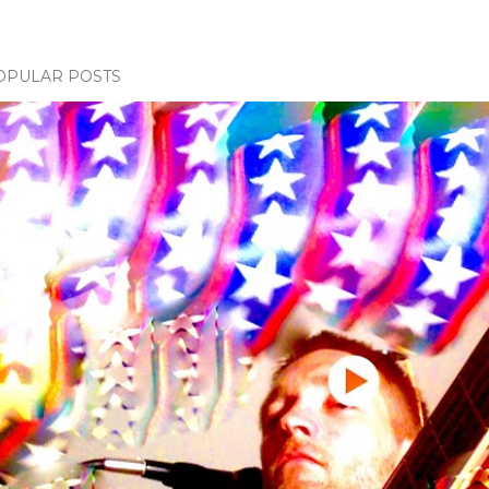
OPULAR POSTS