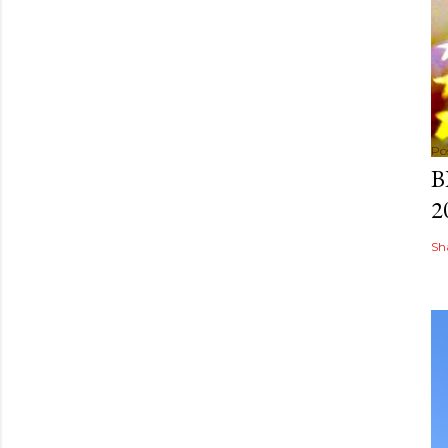
Po
B
2
Sh