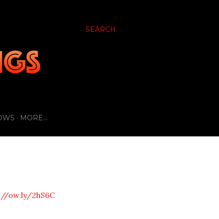
SEARCH
OWS
MORE…
://ow.ly/2hS6C