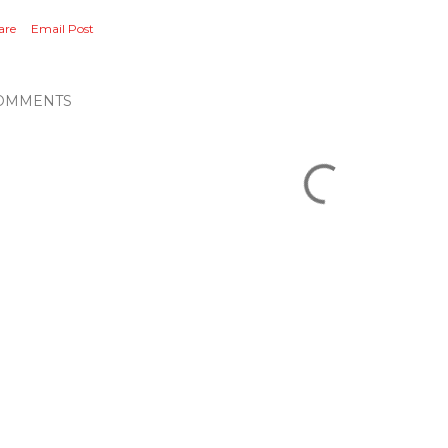
are
Email Post
OMMENTS