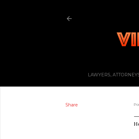
LAWYERS, ATTORNEYS
Share
Po
Ho