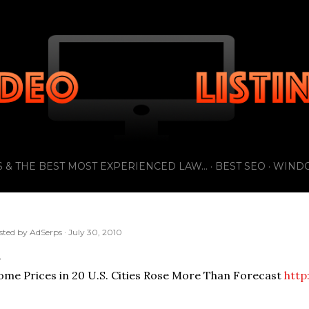
Skip to main content
 & THE BEST MOST EXPERIENCED LAW...
BEST SEO
WIND
sted by
AdSerps
July 30, 2010
me Prices in 20 U.S. Cities Rose More Than Forecast
http