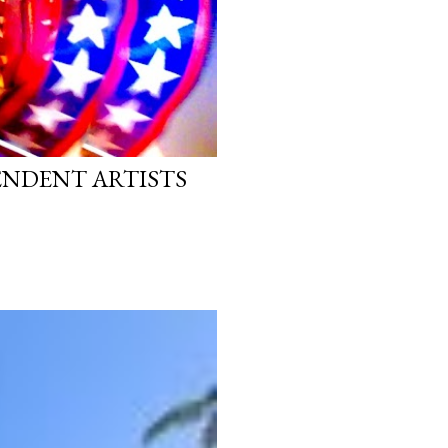
PENDENT ARTISTS