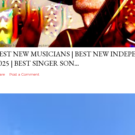
sted by
MediaVizual
September 29, 2024
EST NEW MUSICIANS | BEST NEW INDE
025 | BEST SINGER SON...
are
Post a Comment