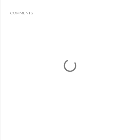
COMMENTS