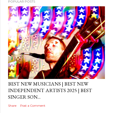
POPULAR POSTS
Posted by
MediaVizual
September 29, 2024
BEST NEW MUSICIANS | BEST NEW
INDEPENDENT ARTISTS 2025 | BEST
SINGER SON...
Share
Post a Comment