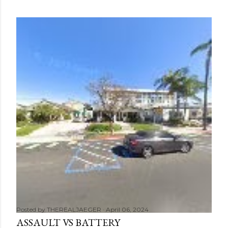
Posted by
THEREALJAEGER
April 06, 2024
ASSAULT VS BATTERY