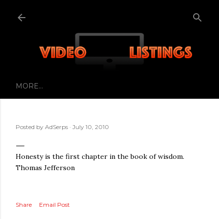
Skip to main content
MORE…
Posted by
AdSerps
July 10, 2010
Honesty is the first chapter in the book of wisdom.
Thomas Jefferson
Share
Email Post