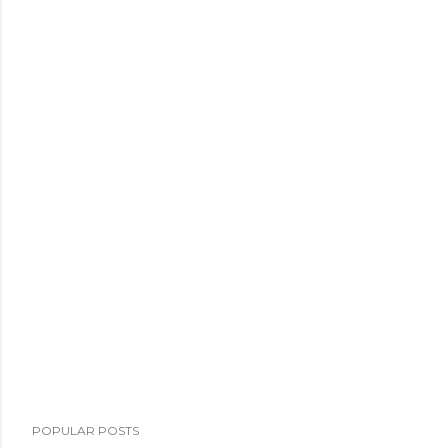
POPULAR POSTS