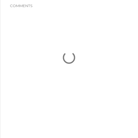
COMMENTS