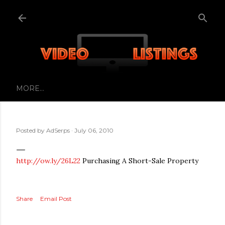
Skip to main content
MORE…
Posted by
AdSerps
July 06, 2010
http://ow.ly/26L22
Purchasing A Short-Sale Property
Share
Email Post