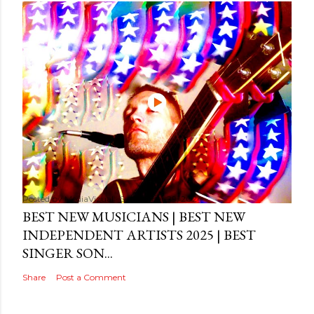
Posted by
MediaVizual
September 29, 2024
BEST NEW MUSICIANS | BEST NEW
INDEPENDENT ARTISTS 2025 | BEST
SINGER SON...
Share
Post a Comment