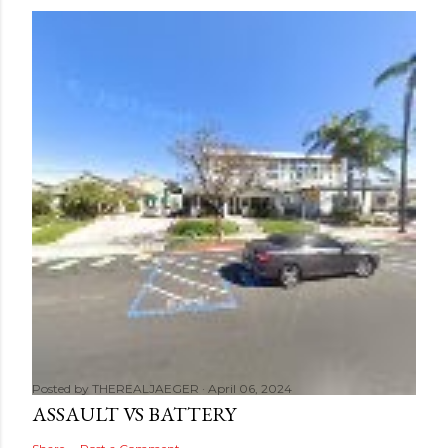
Posted by
THEREALJAEGER
April 06, 2024
ASSAULT VS BATTERY