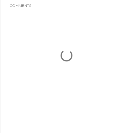
COMMENTS