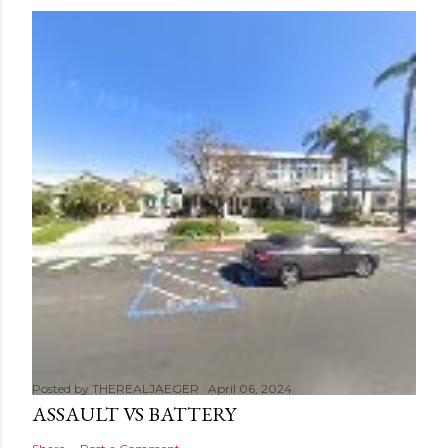
Posted by
THEREALJAEGER
April 06, 2024
ASSAULT VS BATTERY