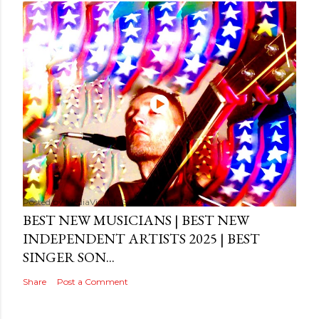
Posted by
MediaVizual
September 29, 2024
BEST NEW MUSICIANS | BEST NEW
INDEPENDENT ARTISTS 2025 | BEST
SINGER SON...
Share
Post a Comment