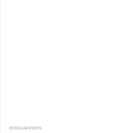
POPULAR POSTS