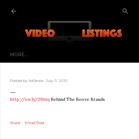
Skip to main content
MORE…
Posted by
AdSerps
July 11, 2010
http://ow.ly/29htq
Behind The Booze Brands
Share
Email Post