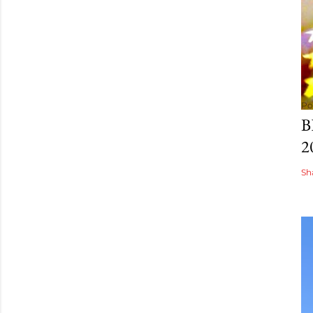
Po
B
2
Sh