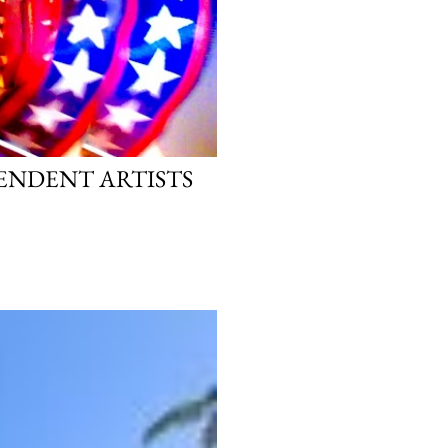
PENDENT ARTISTS