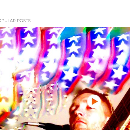
OPULAR POSTS