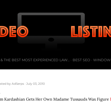
Skip to main content
& THE BEST MOST EXPERIENCED LAW...
BEST SEO
WINDOW
sted by
AdSerps
July 03, 2010
im Kardashian Gets Her Own Madame Tussauds Wax Figure