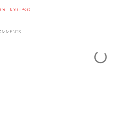
are
Email Post
OMMENTS