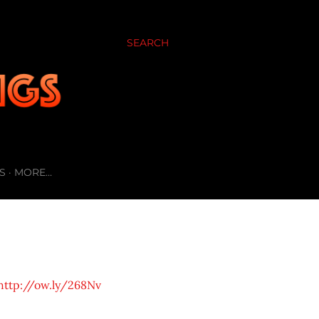
SEARCH
S
MORE…
http://ow.ly/268Nv