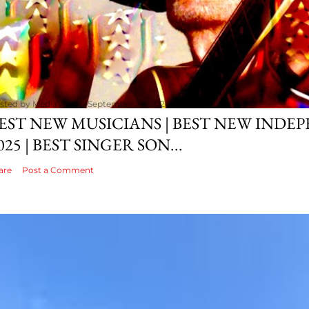
sted by
MediaVizual
September 29, 2024
EST NEW MUSICIANS | BEST NEW INDE
025 | BEST SINGER SON...
are
Post a Comment