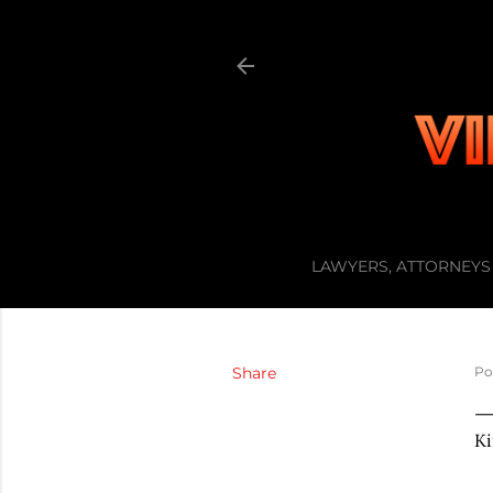
LAWYERS, ATTORNEYS 
Share
Po
K