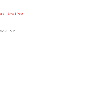
are
Email Post
OMMENTS