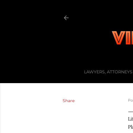
LAWYERS, ATTORNEYS 
Share
Po
Li
Pl