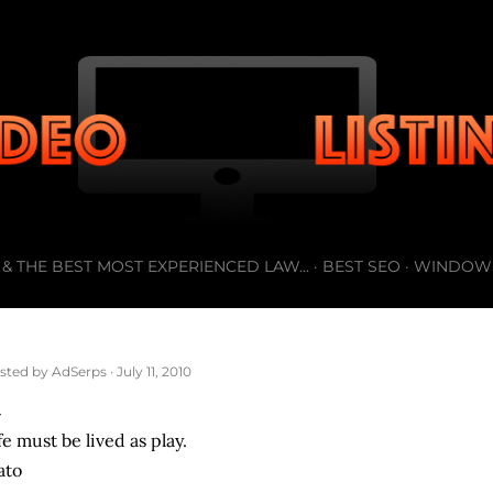
Skip to main content
& THE BEST MOST EXPERIENCED LAW...
BEST SEO
WINDOW
sted by
AdSerps
July 11, 2010
fe must be lived as play.
ato