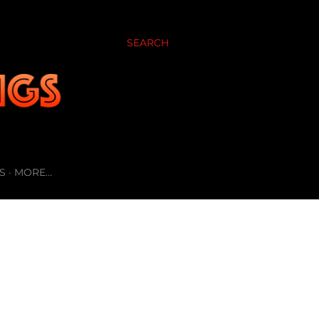
SEARCH
S
MORE…