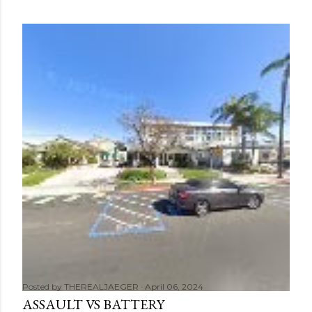
Posted by
THEREALJAEGER
April 06, 2024
ASSAULT VS BATTERY