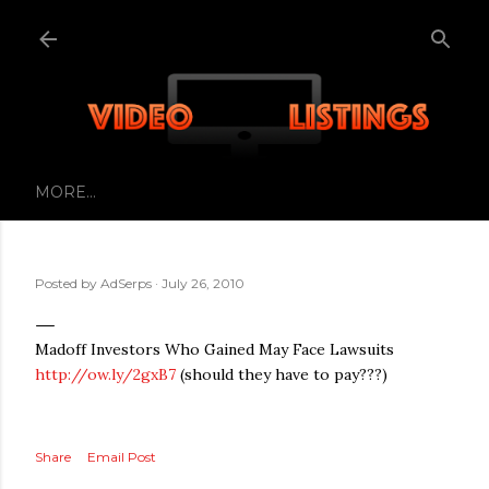
Skip to main content
MORE…
Posted by
AdSerps
July 26, 2010
Madoff Investors Who Gained May Face Lawsuits
http://ow.ly/2gxB7
(should they have to pay???)
Share
Email Post