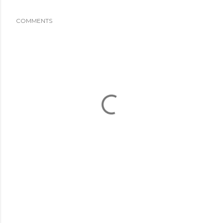
COMMENTS