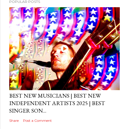
POPULAR POSTS
Posted by
MediaVizual
September 29, 2024
BEST NEW MUSICIANS | BEST NEW
INDEPENDENT ARTISTS 2025 | BEST
SINGER SON...
Share
Post a Comment