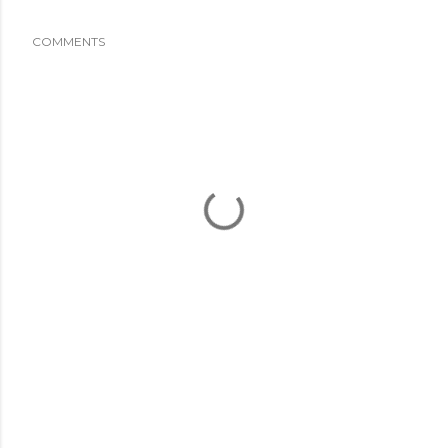
COMMENTS