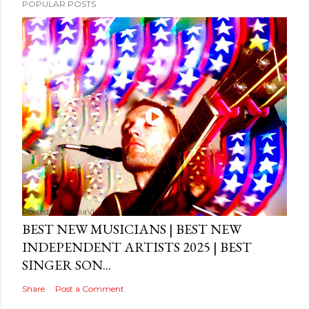
POPULAR POSTS
Posted by
MediaVizual
September 29, 2024
BEST NEW MUSICIANS | BEST NEW
INDEPENDENT ARTISTS 2025 | BEST
SINGER SON...
Share
Post a Comment