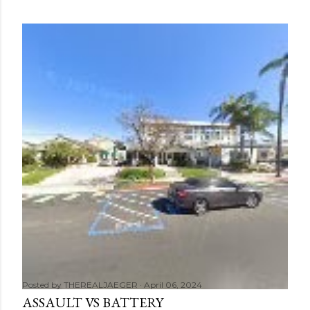
Posted by
THEREALJAEGER
April 06, 2024
ASSAULT VS BATTERY