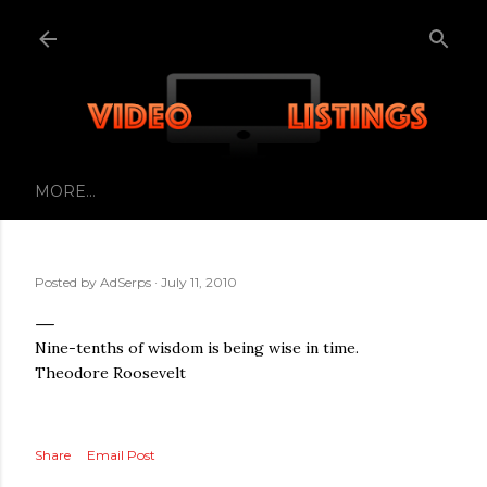
Skip to main content
MORE…
Posted by
AdSerps
July 11, 2010
Nine-tenths of wisdom is being wise in time.
Theodore Roosevelt
Share
Email Post